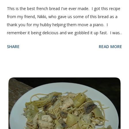
This is the best french bread I've ever made. I got this recipe
from my friend, Nikki, who gave us some of this bread as a
thank you for my hubby helping them move a piano. I
remember it being delicious and we gobbled it up fast. I was
intimidated for some reason by the recipe and waited a few
SHARE
READ MORE
years before I made it. We needed some bread for to make
some turkey, provolone, avocado sandwiches, so I made
some of this bread and it was perfect! We sliced one loaf like
they do at Subway. Then later I made normal shaped
sandwiches with the rest of the bread. Delicious... light and
fluffy and yummy! Update 2/22/12: This is still my favorite
bread after making it for a year! It turns out perfect every
time and it's gone in a flash! printable recipe French Bread
recipe from my friend, Nikki Yield: 2 loaves Ingredients 2 c.
warm water 1 pkg (or 1 heaping Tbsp.) yeast 1/4 c.