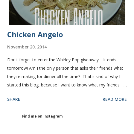
granulated sugar ...
Chicken Angelo
November 20, 2014
Don't forget to enter the Whirley Pop giveaway . It ends
tomorrow! Am I the only person that asks their friends what
they're making for dinner all the time? That's kind of why I
started this blog, because I want to know what my friends
are making for dinner. The other day I asked my friend, Juli
SHARE
READ MORE
(who is great cook), what she was making for dinner. She
told me she was making Chicken Angelo. Then she told me
Find me on Instagram
what's in it. I knew I had to try it too because she has some
picky eaters at her house like I do. I figured if they'll eat it