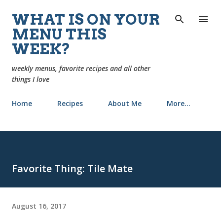
Skip to main content
WHAT IS ON YOUR
MENU THIS
WEEK?
weekly menus, favorite recipes and all other
things I love
Home
Recipes
About Me
More…
Favorite Thing: Tile Mate
August 16, 2017