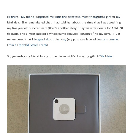
Hi there! My friend surprised me with the sweetest, most thoughtful gift for my
birthday. She remembered that I had told her about the time that I was coaching
my five year old's soccer team (that's another story, they were desperate for ANYONE
to coach) and almost missed a whole game because I couldn't find my keys. I just
remembered that I
blogged about that day
(my post was labeled
Lessons Learned
From a Frazzled Soccer Coach
).
So, yesterday my friend brought me the most life changing gift. A
Tile Mate
.