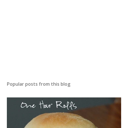
Popular posts from this blog