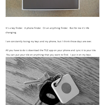
It's a key finder. A phone finder. Or an anything finder. But for me it's life
changing.
I am constantly losing my keys and my phone, but I think those days are over.
All you have to do is download the TILE app on your phone and sync it to your tile.
You can put your tile on anything that you want to find. I put it on my keys.