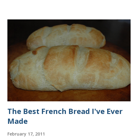
all of the ingredients in this recipe at Sam's club, thus the
huge containers. You need warm water, yeast, oil, sugar,
salt, egg and flour. In the mixer bowl, add warm water (not
hot), oil, sugar and yeast. Mix together. After ten or fifteen
minutes the yeast mixture should be puffed up like this. Time
to add the salt and beaten egg. Then mix in the flour. (I've
used a mixture of half wheat and half white flour
successfully.) Keep adding flour until the dough is
manageable. It ...
The Best French Bread I've Ever
Made
February 17, 2011