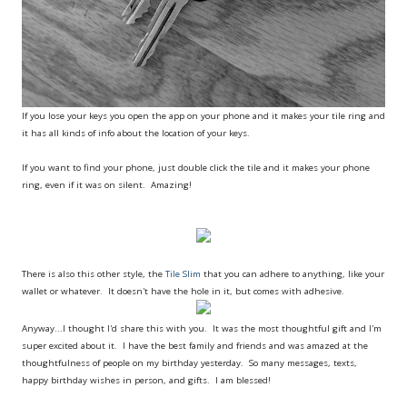
If you lose your keys you open the app on your phone and it makes your tile ring and
it has all kinds of info about the location of your keys.
If you want to find your phone, just double click the tile and it makes your phone
ring, even if it was on silent. Amazing!
There is also this other style, the
Tile Slim
that you can adhere to anything, like your
wallet or whatever. It doesn't have the hole in it, but comes with adhesive.
Anyway...I thought I'd share this with you. It was the most thoughtful gift and I'm
super excited about it. I have the best family and friends and was amazed at the
thoughtfulness of people on my birthday yesterday. So many messages, texts,
happy birthday wishes in person, and gifts. I am blessed!