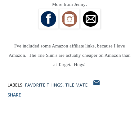
More from Jenny:
I've included some Amazon affiliate links, because I love
Amazon. The Tile Slim's are actually cheaper on Amazon than
at Target. Hugs!
LABELS:
FAVORITE THINGS
TILE MATE
SHARE