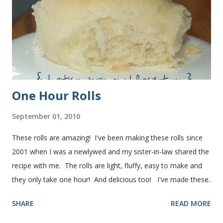
One Hour Rolls
September 01, 2010
These rolls are amazing! I've been making these rolls since
2001 when I was a newlywed and my sister-in-law shared the
recipe with me. The rolls are light, fluffy, easy to make and
they only take one hour! And delicious too! I've made these
rolls more times than I can count, so I've perfected the art of
SHARE
READ MORE
making them. Here are some step-by-step instructions with
pictures for you. Here's what you'll need. I buy pretty much