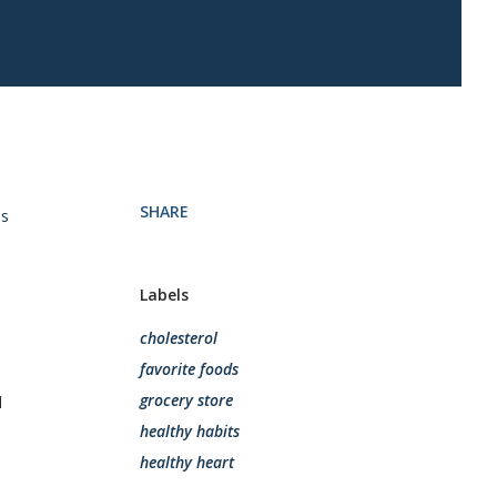
SHARE
is
Labels
cholesterol
favorite foods
grocery store
d
healthy habits
healthy heart