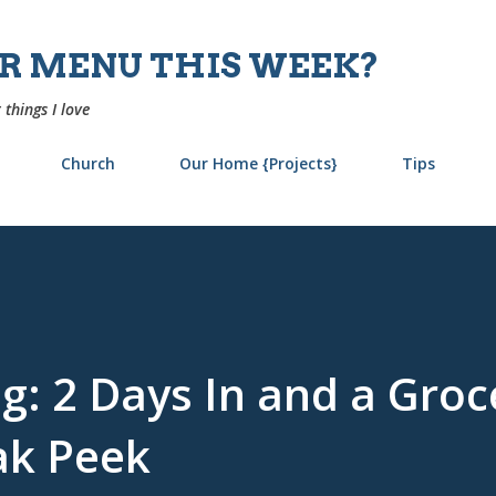
Skip to main content
UR MENU THIS WEEK?
 things I love
Church
Our Home {Projects}
Tips
g: 2 Days In and a Groc
ak Peek