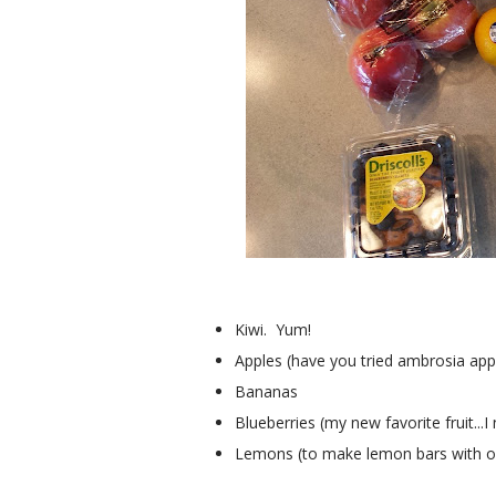
Kiwi. Yum!
Apples (have you tried ambrosia appl
Bananas
Blueberries (my new favorite fruit..
Lemons (to make lemon bars with on 