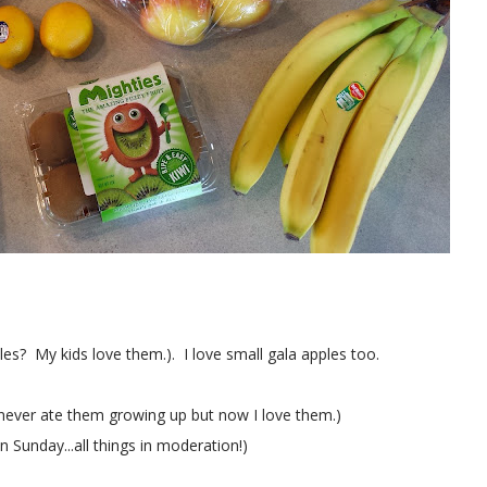
es? My kids love them.). I love small gala apples too.
.I never ate them growing up but now I love them.)
Sunday...all things in moderation!)