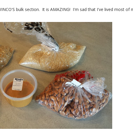
WINCO'S bulk section. It is AMAZING! I'm sad that I've lived most of 