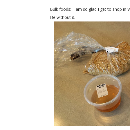
Bulk foods: I am so glad I get to shop in 
life without it.