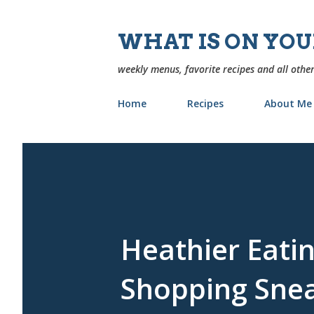
WHAT IS ON YO
weekly menus, favorite recipes and all other
Home
Recipes
About Me
Heathier Eatin
Shopping Sne