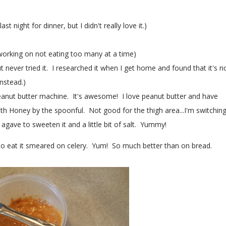
night for dinner, but I didn't really love it.)
orking on not eating too many at a time)
 never tried it. I researched it when I get home and found that it's n
nstead.)
eanut butter machine. It's awesome! I love peanut butter and have
th Honey by the spoonful. Not good for the thigh area...I'm switchin
of agave to sweeten it and a little bit of salt. Yummy!
e to eat it smeared on celery. Yum! So much better than on bread.