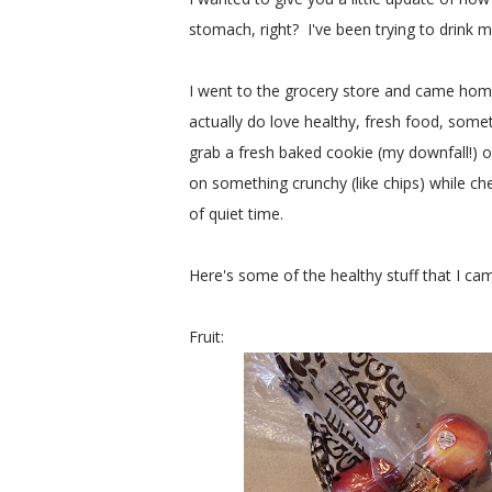
stomach, right? I've been trying to drink 
I went to the grocery store and came home
actually do love healthy, fresh food, someti
grab a fresh baked cookie (my downfall!) o
on something crunchy (like chips) while c
of quiet time.
Here's some of the healthy stuff that I c
Fruit: