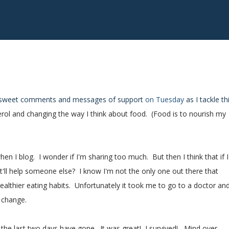
r sweet comments and messages of support
on Tuesday
as I tackle th
rol and changing the way I think about food. (Food is to nourish my
n I blog. I wonder if I'm sharing too much. But then I think that if I
'll help someone else? I know I'm not the only one out there that
althier eating habits. Unfortunately it took me to go to a doctor an
 change.
w the last two days have gone. It was great! I survived! Mind over