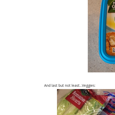
And last but not least...Veggies: