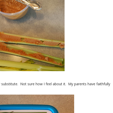
 substitute. Not sure how I feel about it. My parents have faithfully