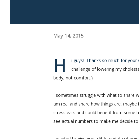
May 14, 2015
H
i guys! Thanks so much for you
challenge of lowering my choleste
body, not comfort.)
I sometimes struggle with what to share whe
am real and share how things are, maybe it
stress eats and could benefit from some he
see actual numbers to make me decide to
I wanted to give you a little update of ho