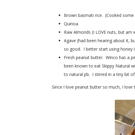
Brown basmati rice. (Cooked some last 
Quinoa.
Raw Almonds (I LOVE nuts, but am w
Agave (had been hearing about it, but
so good. I better start using honey i
Fresh peanut butter. Winco has a p
been known to eat Skippy Natural wi
to natural pb. I stirred in a tiny bit 
Since I love peanut butter so much, I lov