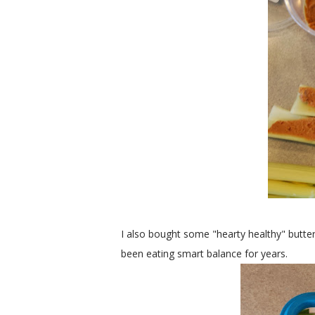
I also bought some "hearty healthy" butter
been eating smart balance for years.