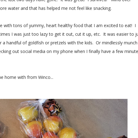
more water and that has helped me not feel like snacking.
 with tons of yummy, heart healthy food that I am excited to eat! I
mes I was just too lazy to get it out, cut it up, etc. It was easier to j
r a handful of goldfish or pretzels with the kids. Or mindlessly munch
hecking out social media on my phone when I finally have a few minut
ame home with from Winco...