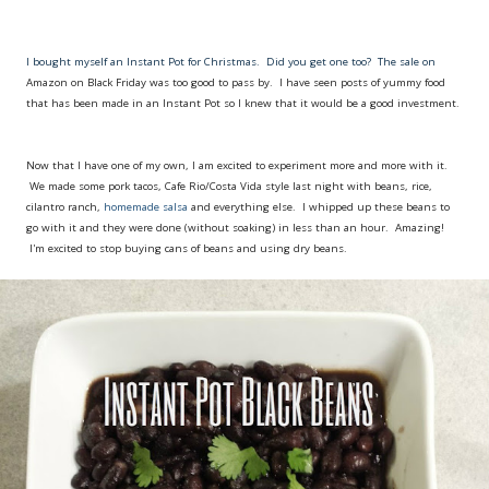
I bought myself an Instant Pot for Christmas. Did you get one too? The sale on
Amazon on Black Friday was too good to pass by. I have seen posts of yummy food
that has been made in an Instant Pot so I knew that it would be a good investment.
Now that I have one of my own, I am excited to experiment more and more with it.
We made some pork tacos, Cafe Rio/Costa Vida style last night with beans, rice,
cilantro ranch,
homemade salsa
and everything else. I whipped up these beans to
go with it and they were done (without soaking) in less than an hour. Amazing!
I'm excited to stop buying cans of beans and using dry beans.