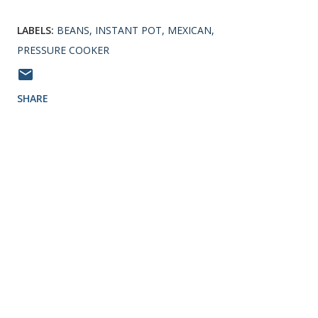
LABELS:
BEANS
INSTANT POT
MEXICAN
PRESSURE COOKER
SHARE