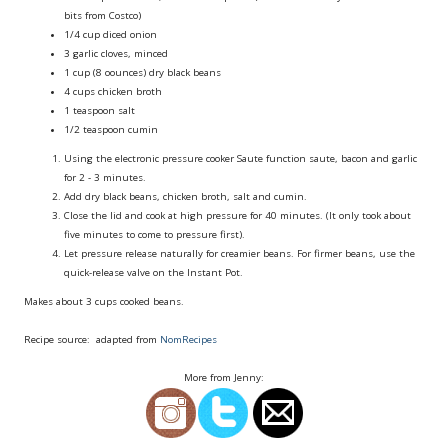
bits from Costco)
1/4 cup
diced onion
3
garlic cloves, minced
1 cup (8 oounces)
dry black beans
4 cups
chicken broth
1 teaspoon
salt
1/2 teaspoon
cumin
Using the electronic pressure cooker Saute function saute, bacon and garlic
for 2 - 3 minutes.
Add dry black beans, chicken broth, salt and cumin.
Close the lid and cook at high pressure for 40 minutes. (It only took about
five minutes to come to pressure first).
Let pressure release naturally for creamier beans. For firmer beans, use the
quick-release valve on the Instant Pot.
Makes about 3 cups cooked beans.
Recipe source: adapted from
NomRecipes
More from Jenny: