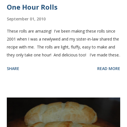
One Hour Rolls
September 01, 2010
These rolls are amazing! I've been making these rolls since
2001 when I was a newlywed and my sister-in-law shared the
recipe with me. The rolls are light, fluffy, easy to make and
they only take one hour! And delicious too! I've made these
rolls more times than I can count, so I've perfected the art of
SHARE
READ MORE
making them. Here are some step-by-step instructions with
pictures for you. Here's what you'll need. I buy pretty much
all of the ingredients in this recipe at Sam's club, thus the
huge containers. You need warm water, yeast, oil, sugar,
salt, egg and flour. In the mixer bowl, add warm water (not
hot), oil, sugar and yeast. Mix together. After ten or fifteen
minutes the yeast mixture should be puffed up like this. Time
to add the salt and beaten egg. Then mix in the flour. (I've