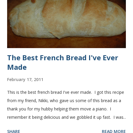
used a mixture of half wheat and half white flour
successfully.) Keep adding flour until the dough is
manageable. It ...
The Best French Bread I've Ever
Made
February 17, 2011
This is the best french bread I've ever made. I got this recipe
from my friend, Nikki, who gave us some of this bread as a
thank you for my hubby helping them move a piano. I
remember it being delicious and we gobbled it up fast. I was
intimidated for some reason by the recipe and waited a few
SHARE
READ MORE