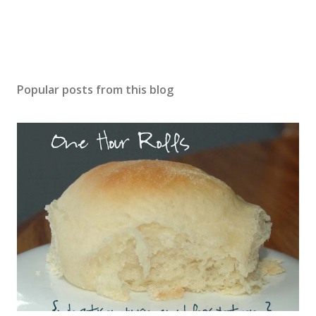
Popular posts from this blog