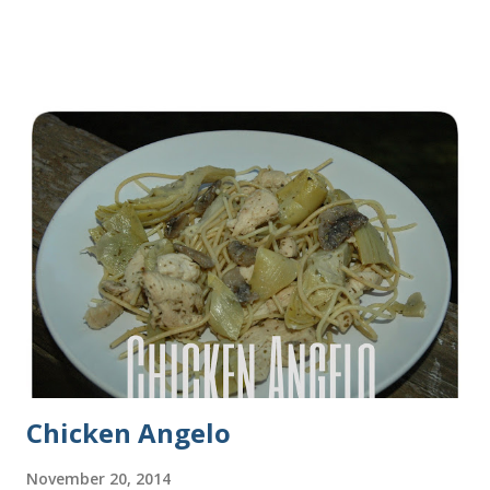
years before I made it. We needed some bread for to make
some turkey, provolone, avocado sandwiches, so I made
some of this bread and it was perfect! We sliced one loaf like
they do at Subway. Then later I made normal shaped
sandwiches with the rest of the bread. Delicious... light and
fluffy and yummy! Update 2/22/12: This is still my favorite
bread after making it for a year! It turns out perfect every
time and it's gone in a flash! printable recipe French Bread
recipe from my friend, Nikki Yield: 2 loaves Ingredients 2 c.
warm water 1 pkg (or 1 heaping Tbsp.) yeast 1/4 c.
granulated sugar ...
Chicken Angelo
November 20, 2014