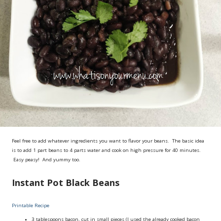
Feel free to add whatever ingredients you want to flavor your beans. The basic idea
is to add 1 part beans to 4 parts water and cook on high pressure for 40 minutes.
Easy peasy! And yummy too.
Instant Pot Black Beans
Printable Recipe
3 tablespoons
bacon, cut in small pieces (I used the already cooked bacon