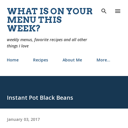
Skip to main content
WHAT IS ON YOUR
MENU THIS
WEEK?
weekly menus, favorite recipes and all other
things I love
Home
Recipes
About Me
More…
Instant Pot Black Beans
January 03, 2017