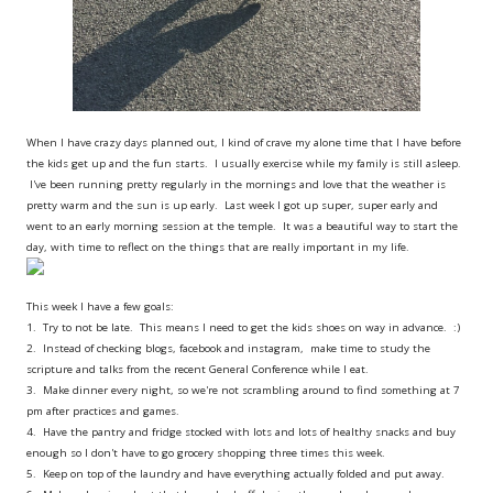
When I have crazy days planned out, I kind of crave my alone time that I have before
the kids get up and the fun starts. I usually exercise while my family is still asleep.
I've been running pretty regularly in the mornings and love that the weather is
pretty warm and the sun is up early. Last week I got up super, super early and
went to an early morning session at the temple. It was a beautiful way to start the
day, with time to reflect on the things that are really important in my life.
This week I have a few goals:
1. Try to not be late. This means I need to get the kids shoes on way in advance. :)
2. Instead of checking blogs, facebook and instagram, make time to study the
scripture and talks from the recent General Conference while I eat.
3. Make dinner every night, so we're not scrambling around to find something at 7
pm after practices and games.
4. Have the pantry and fridge stocked with lots and lots of healthy snacks and buy
enough so I don't have to go grocery shopping three times this week.
5. Keep on top of the laundry and have everything actually folded and put away.