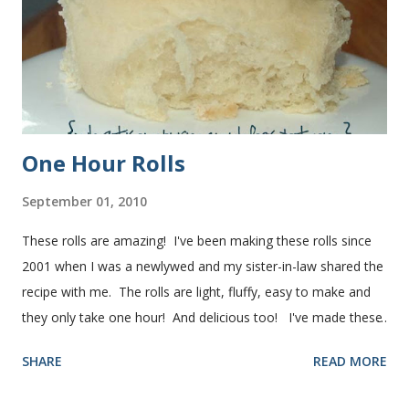
One Hour Rolls
September 01, 2010
These rolls are amazing! I've been making these rolls since
2001 when I was a newlywed and my sister-in-law shared the
recipe with me. The rolls are light, fluffy, easy to make and
they only take one hour! And delicious too! I've made these
rolls more times than I can count, so I've perfected the art of
SHARE
READ MORE
making them. Here are some step-by-step instructions with
pictures for you. Here's what you'll need. I buy pretty much