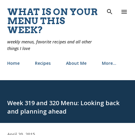
Skip to main content
WHAT IS ON YOUR
MENU THIS
WEEK?
weekly menus, favorite recipes and all other
things I love
Home
Recipes
About Me
More…
Week 319 and 320 Menu: Looking back
and planning ahead
April 20, 2015