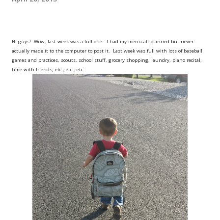
Hi guys! Wow, last week was a full one. I had my menu all planned but never
actually made it to the computer to post it. Last week was full with lots of baseball
games and practices, scouts, school stuff, grocery shopping, laundry, piano recital,
time with friends, etc., etc., etc.