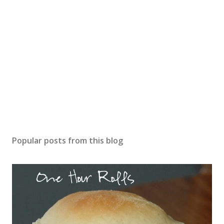
Popular posts from this blog