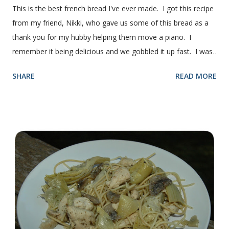
This is the best french bread I've ever made. I got this recipe
from my friend, Nikki, who gave us some of this bread as a
thank you for my hubby helping them move a piano. I
remember it being delicious and we gobbled it up fast. I was
intimidated for some reason by the recipe and waited a few
SHARE
READ MORE
years before I made it. We needed some bread for to make
some turkey, provolone, avocado sandwiches, so I made
some of this bread and it was perfect! We sliced one loaf like
they do at Subway. Then later I made normal shaped
sandwiches with the rest of the bread. Delicious... light and
fluffy and yummy! Update 2/22/12: This is still my favorite
bread after making it for a year! It turns out perfect every
time and it's gone in a flash! printable recipe French Bread
recipe from my friend, Nikki Yield: 2 loaves Ingredients 2 c.
warm water 1 pkg (or 1 heaping Tbsp.) yeast 1/4 c.
granulated sugar ...