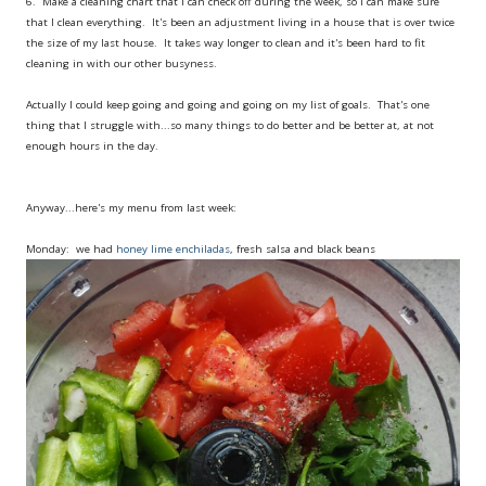
6. Make a cleaning chart that I can check off during the week, so I can make sure
that I clean everything. It's been an adjustment living in a house that is over twice
the size of my last house. It takes way longer to clean and it's been hard to fit
cleaning in with our other busyness.
Actually I could keep going and going and going on my list of goals. That's one
thing that I struggle with...so many things to do better and be better at, at not
enough hours in the day.
Anyway...here's my menu from last week:
Monday: we had
honey lime enchiladas
, fresh salsa and black beans