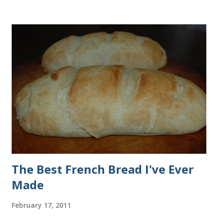
all of the ingredients in this recipe at Sam's club, thus the
huge containers. You need warm water, yeast, oil, sugar,
salt, egg and flour. In the mixer bowl, add warm water (not
hot), oil, sugar and yeast. Mix together. After ten or fifteen
minutes the yeast mixture should be puffed up like this. Time
to add the salt and beaten egg. Then mix in the flour. (I've
used a mixture of half wheat and half white flour
successfully.) Keep adding flour until the dough is
manageable. It ...
The Best French Bread I've Ever
Made
February 17, 2011