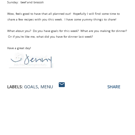
Sunday: beef and broccoli
Wow, feels good to have that all planned out! Hopefully I will find some time to
share a few recipes with you this week. I have some yummy things to share!
What about you? Do you have goals for this week? What are you making for dinner?
Or if you're like me, what did you have for dinner last week?
Have a great day!
LABELS:
GOALS
MENU
SHARE