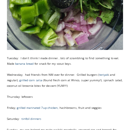
Tuesday: I don't think I made dinner...lots of scrambling to find something to eat.
Made
banana bread
for snack for my scout boys.
Wednesday; had friends from NM over for dinner. Grilled burgers (
teriyak
i and
regular),
grilled corn salsa
(found fresh corn at Winco, super yummy!), spinach salad,
coconut oil brownie bites for dessert (YUM!!!)
Thursday: leftovers
Friday;
grilled marinated 7up chicken,
hashbrowns, fruit and veggies
Saturday:
tinfoil dinners
Sunday: my son helped me make waikiki meatballs, steamed rice and broccoli for