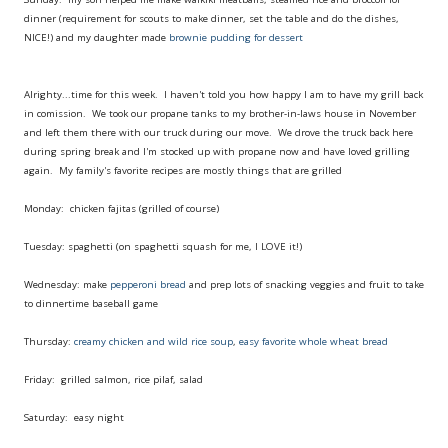
dinner (requirement for scouts to make dinner, set the table and do the dishes,
NICE!) and my daughter made
brownie pudding for dessert
Alrighty...time for this week. I haven't told you how happy I am to have my grill back
in comission. We took our propane tanks to my brother-in-laws house in November
and left them there with our truck during our move. We drove the truck back here
during spring break and I'm stocked up with propane now and have loved grilling
again. My family's favorite recipes are mostly things that are grilled
Monday: chicken fajitas (grilled of course)
Tuesday: spaghetti (on spaghetti squash for me, I LOVE it!)
Wednesday: make
pepperoni bread
and prep lots of snacking veggies and fruit to take
to dinnertime baseball game
Thursday:
creamy chicken and wild rice soup
,
easy favorite whole wheat bread
Friday: grilled salmon, rice pilaf, salad
Saturday: easy night