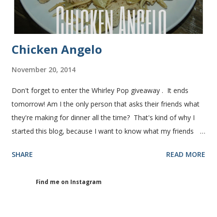
Chicken Angelo
November 20, 2014
Don't forget to enter the Whirley Pop giveaway . It ends
tomorrow! Am I the only person that asks their friends what
they're making for dinner all the time? That's kind of why I
started this blog, because I want to know what my friends
are making for dinner. The other day I asked my friend, Juli
SHARE
READ MORE
(who is great cook), what she was making for dinner. She
told me she was making Chicken Angelo. Then she told me
Find me on Instagram
what's in it. I knew I had to try it too because she has some
picky eaters at her house like I do. I figured if they'll eat it
then maybe it was worth a try at my house. This Chicken