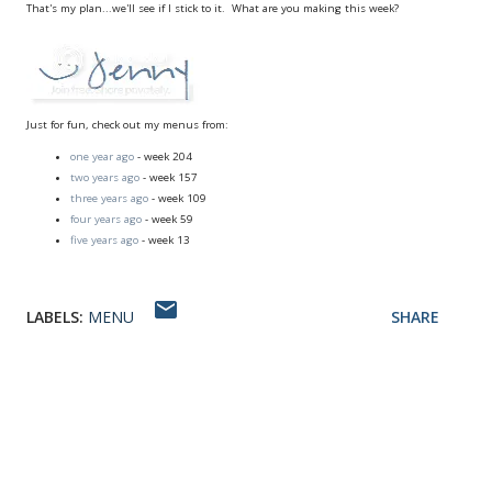
That's my plan...we'll see if I stick to it. What are you making this week?
Just for fun, check out my menus from:
one year ago
- week 204
two years ago
- week 157
three years ago
- week 109
four years ago
- week 59
five years ago
- week 13
LABELS:
MENU
SHARE