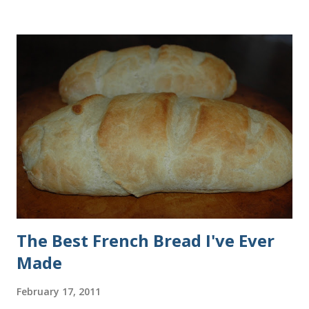
all of the ingredients in this recipe at Sam's club, thus the
huge containers. You need warm water, yeast, oil, sugar,
salt, egg and flour. In the mixer bowl, add warm water (not
hot), oil, sugar and yeast. Mix together. After ten or fifteen
minutes the yeast mixture should be puffed up like this. Time
to add the salt and beaten egg. Then mix in the flour. (I've
used a mixture of half wheat and half white flour
successfully.) Keep adding flour until the dough is
manageable. It ...
The Best French Bread I've Ever
Made
February 17, 2011