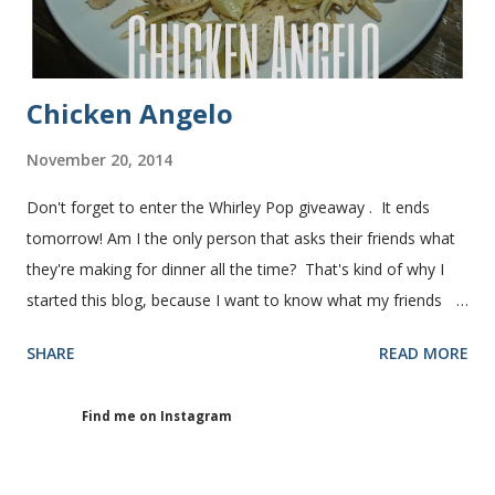
Chicken Angelo
November 20, 2014
Don't forget to enter the Whirley Pop giveaway . It ends
tomorrow! Am I the only person that asks their friends what
they're making for dinner all the time? That's kind of why I
started this blog, because I want to know what my friends
are making for dinner. The other day I asked my friend, Juli
SHARE
READ MORE
(who is great cook), what she was making for dinner. She
told me she was making Chicken Angelo. Then she told me
Find me on Instagram
what's in it. I knew I had to try it too because she has some
picky eaters at her house like I do. I figured if they'll eat it
then maybe it was worth a try at my house. This Chicken