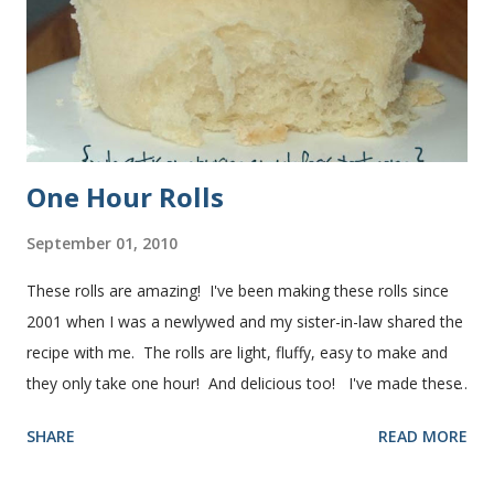
One Hour Rolls
September 01, 2010
These rolls are amazing! I've been making these rolls since
2001 when I was a newlywed and my sister-in-law shared the
recipe with me. The rolls are light, fluffy, easy to make and
they only take one hour! And delicious too! I've made these
rolls more times than I can count, so I've perfected the art of
SHARE
READ MORE
making them. Here are some step-by-step instructions with
pictures for you. Here's what you'll need. I buy pretty much