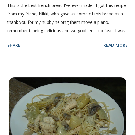
This is the best french bread I've ever made. I got this recipe
from my friend, Nikki, who gave us some of this bread as a
thank you for my hubby helping them move a piano. I
remember it being delicious and we gobbled it up fast. I was
intimidated for some reason by the recipe and waited a few
SHARE
READ MORE
years before I made it. We needed some bread for to make
some turkey, provolone, avocado sandwiches, so I made
some of this bread and it was perfect! We sliced one loaf like
they do at Subway. Then later I made normal shaped
sandwiches with the rest of the bread. Delicious... light and
fluffy and yummy! Update 2/22/12: This is still my favorite
bread after making it for a year! It turns out perfect every
time and it's gone in a flash! printable recipe French Bread
recipe from my friend, Nikki Yield: 2 loaves Ingredients 2 c.
warm water 1 pkg (or 1 heaping Tbsp.) yeast 1/4 c.
granulated sugar ...