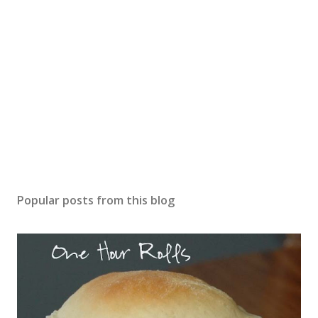
Popular posts from this blog