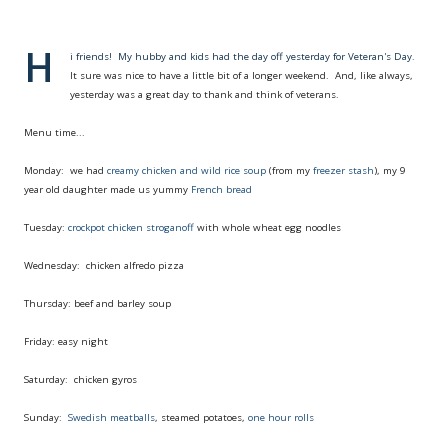
H
i friends! My hubby and kids had the day off yesterday for Veteran's Day.
It sure was nice to have a little bit of a longer weekend. And, like always,
yesterday was a great day to thank and think of veterans.
Menu time...
Monday: we had
creamy chicken and wild rice soup
(from my
freezer stash
), my 9
year old daughter made us yummy
French bread
Tuesday:
crockpot chicken stroganoff
with whole wheat egg noodles
Wednesday: chicken alfredo pizza
Thursday: beef and barley soup
Friday: easy night
Saturday: chicken gyros
Sunday:
Swedish meatballs
, steamed potatoes,
one hour rolls