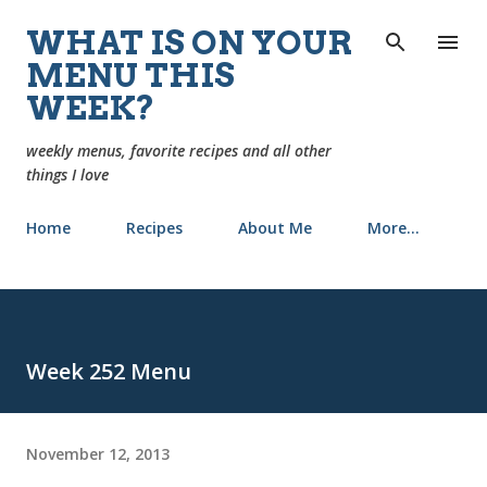
Skip to main content
WHAT IS ON YOUR
MENU THIS
WEEK?
weekly menus, favorite recipes and all other
things I love
Home
Recipes
About Me
More…
Week 252 Menu
November 12, 2013