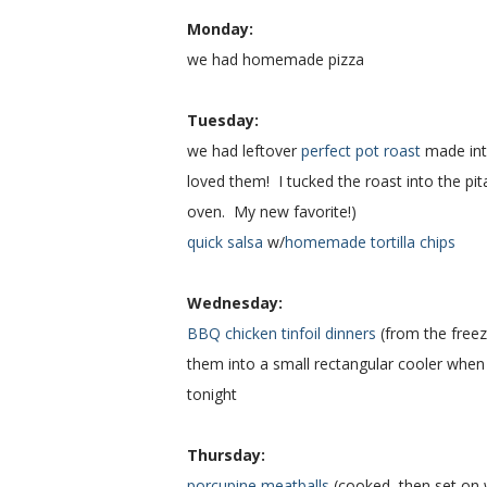
Monday:
we had homemade pizza
Tuesday:
we had leftover
perfect pot roast
made in
loved them! I tucked the roast into the p
oven. My new favorite!)
quick salsa
w/
homemade tortilla chips
Wednesday:
BBQ chicken tinfoil dinners
(from the freez
them into a small rectangular cooler when 
tonight
Thursday:
porcupine meatballs
(cooked, then set on 