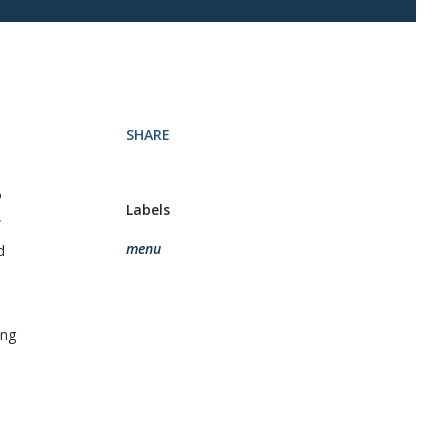
SHARE
o
Labels
w
menu
d
ing