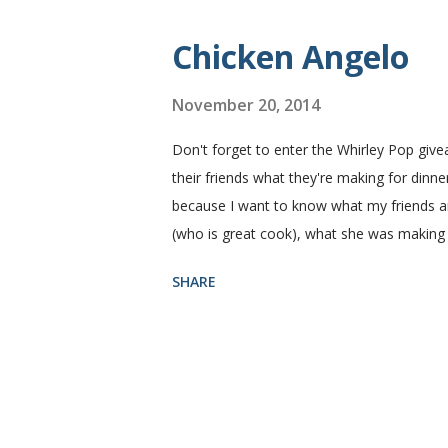
Yield: 2 loaves Ingredients 2 c. warm water
Chicken Angelo
November 20, 2014
Don't forget to enter the Whirley Pop giv
their friends what they're making for dinner
because I want to know what my friends are
(who is great cook), what she was making
Then she told me what's in it. I knew I ha
SHARE
house like I do. I figured if they'll eat it
Angelo pasta has my favorite things, artic
thinking that my family likes these things
mushroom with a ten foot pole. That being
the go ahead to make it again. ...