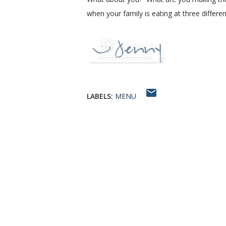
when your family is eating at three differ
LABELS:
MENU