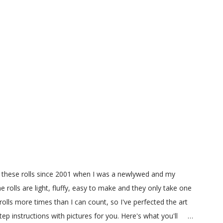
g these rolls since 2001 when I was a newlywed and my
e rolls are light, fluffy, easy to make and they only take one
olls more times than I can count, so I've perfected the art
 instructions with pictures for you. Here's what you'll