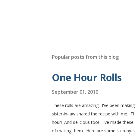
Popular posts from this blog
One Hour Rolls
September 01, 2010
These rolls are amazing! I've been makin
sister-in-law shared the recipe with me. Th
hour! And delicious too! I've made these r
of making them. Here are some step-by-step