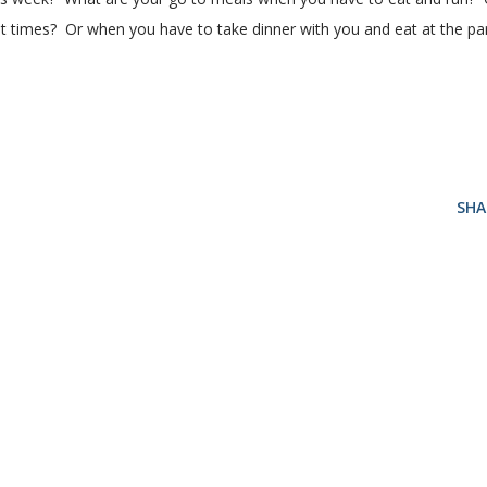
ent times? Or when you have to take dinner with you and eat at the pa
SHA