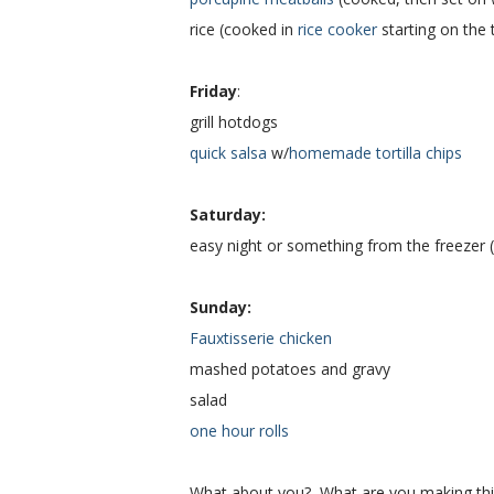
rice (cooked in
rice cooker
starting on the 
Friday
:
grill hotdogs
quick salsa
w/
homemade tortilla chips
Saturday:
easy night or something from the freezer 
Sunday:
Fauxtisserie chicken
mashed potatoes and gravy
salad
one hour rolls
What about you? What are you making thi