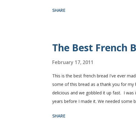
need. I buy pretty much all of the ingredie
SHARE
You need warm water, yeast, oil, sugar, sa
hot), oil, sugar and yeast. Mix together. A
puffed up like this. Time to add the salt a
half wheat and half white flour successfully
The Best French B
February 17, 2011
This is the best french bread I've ever mad
some of this bread as a thank you for my
delicious and we gobbled it up fast. I was
years before I made it. We needed some 
sandwiches, so I made some of this bread a
SHARE
Subway. Then later I made normal shaped sa
fluffy and yummy! Update 2/22/12: This is st
perfect every time and it's gone in a flash