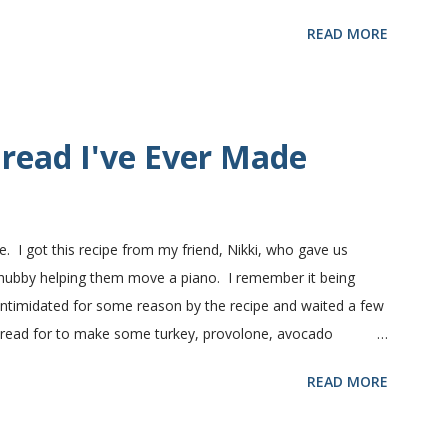
nts in this recipe at Sam's club, thus the huge containers.
READ MORE
lt, egg and flour. In the mixer bowl, add warm water (not
fter ten or fifteen minutes the yeast mixture should be
nd beaten egg. Then mix in the flour. (I've used a mixture of
.) Keep adding flour until the dough is manageable. It ...
read I've Ever Made
e. I got this recipe from my friend, Nikki, who gave us
 hubby helping them move a piano. I remember it being
 intimidated for some reason by the recipe and waited a few
bread for to make some turkey, provolone, avocado
nd it was perfect! We sliced one loaf like they do at
READ MORE
ndwiches with the rest of the bread. Delicious... light and
ill my favorite bread after making it for a year! It turns out
! printable recipe French Bread recipe from my friend, Nikki