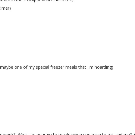
timer)
(maybe one of my special freezer meals that I'm hoarding)
s week? What are your go to meals when you have to eat and run? 