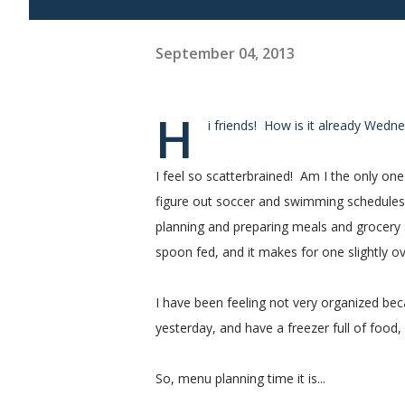
September 04, 2013
H
i friends! How is it already Wed
I feel so scatterbrained! Am I the only o
figure out soccer and swimming schedules, 
planning and preparing meals and grocery 
spoon fed, and it makes for one slightl
I have been feeling not very organized be
yesterday, and have a freezer full of food, 
So, menu planning time it is...