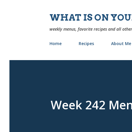
WHAT IS ON YO
weekly menus, favorite recipes and all other
Home
Recipes
About Me
Week 242 Me