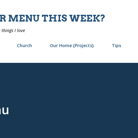
Skip to main content
UR MENU THIS WEEK?
 things I love
Church
Our Home {Projects}
Tips
nu