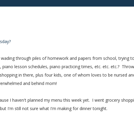
nesday?
ne wading through piles of homework and papers from school, trying t
piano lesson schedules, piano practicing times, etc. etc. etc.? Thro
shopping in there, plus four kids, one of whom loves to be nursed an
y overwhelmed and behind mom!
cause I haven't planned my menu this week yet. I went grocery shopp
but I'm still not sure what I'm making for dinner tonight.