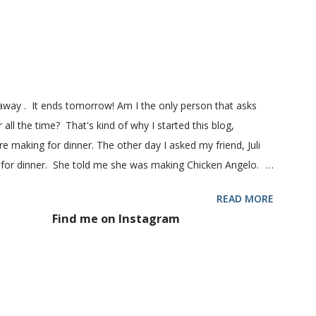
 1 pkg (or 1 heaping Tbsp.) yeast 1/4 c. granulated sugar ...
eaway . It ends tomorrow! Am I the only person that asks
 all the time? That's kind of why I started this blog,
 making for dinner. The other day I asked my friend, Juli
 for dinner. She told me she was making Chicken Angelo.
d to try it too because she has some picky eaters at her
READ MORE
 then maybe it was worth a try at my house. This Chicken
Find me on Instagram
hoke hearts and mushrooms in it. But don't be fooled into
 too. Because they don't. They won't touch an artichoke or
 said, my family loved this pasta dish. They even gave me