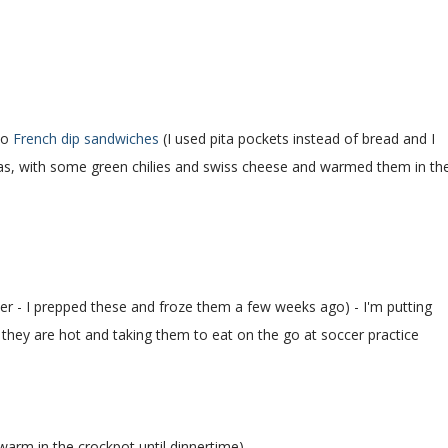
to
French dip sandwiches
(I used pita pockets instead of bread and I
itas, with some green chilies and swiss cheese and warmed them in th
er - I prepped these and froze them a few weeks ago) - I'm putting
they are hot and taking them to eat on the go at soccer practice
warm in the crockpot until dinnertime)