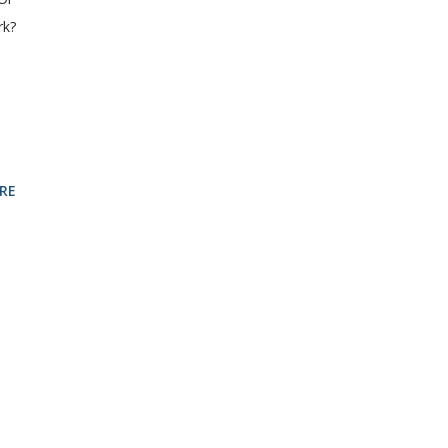
rk?
RE