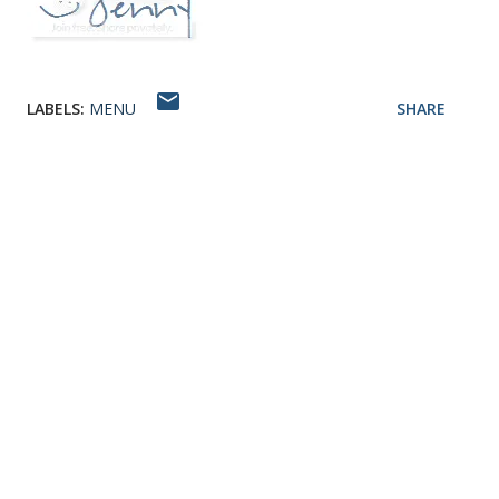
LABELS:
MENU
SHARE