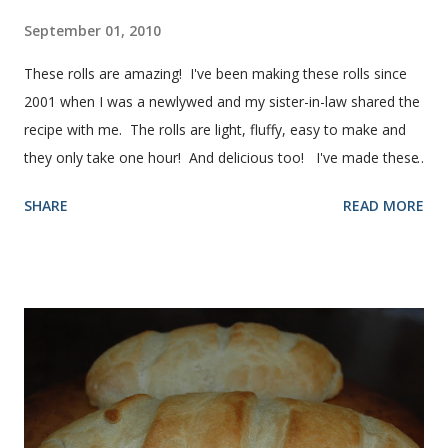
September 01, 2010
These rolls are amazing! I've been making these rolls since
2001 when I was a newlywed and my sister-in-law shared the
recipe with me. The rolls are light, fluffy, easy to make and
they only take one hour! And delicious too! I've made these
rolls more times than I can count, so I've perfected the art of
SHARE
READ MORE
making them. Here are some step-by-step instructions with
pictures for you. Here's what you'll need. I buy pretty much
all of the ingredients in this recipe at Sam's club, thus the
huge containers. You need warm water, yeast, oil, sugar,
salt, egg and flour. In the mixer bowl, add warm water (not
hot), oil, sugar and yeast. Mix together. After ten or fifteen
minutes the yeast mixture should be puffed up like this. Time
to add the salt and beaten egg. Then mix in the flour. (I've
used a mixture of half wheat and half white flour