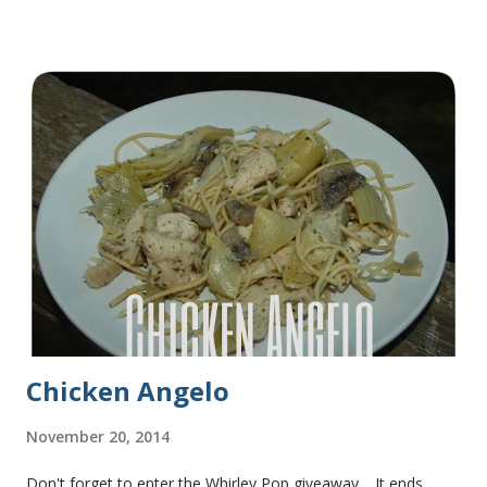
some of this bread and it was perfect! We sliced one loaf like
they do at Subway. Then later I made normal shaped
sandwiches with the rest of the bread. Delicious... light and
fluffy and yummy! Update 2/22/12: This is still my favorite
bread after making it for a year! It turns out perfect every
time and it's gone in a flash! printable recipe French Bread
recipe from my friend, Nikki Yield: 2 loaves Ingredients 2 c.
warm water 1 pkg (or 1 heaping Tbsp.) yeast 1/4 c.
granulated sugar ...
Chicken Angelo
November 20, 2014
Don't forget to enter the Whirley Pop giveaway . It ends