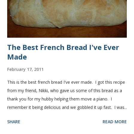
successfully.) Keep adding flour until the dough is
manageable. It ...
The Best French Bread I've Ever
Made
February 17, 2011
This is the best french bread I've ever made. I got this recipe
from my friend, Nikki, who gave us some of this bread as a
thank you for my hubby helping them move a piano. I
remember it being delicious and we gobbled it up fast. I was
intimidated for some reason by the recipe and waited a few
SHARE
READ MORE
years before I made it. We needed some bread for to make
some turkey, provolone, avocado sandwiches, so I made