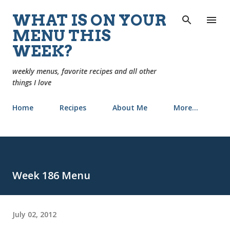
Skip to main content
WHAT IS ON YOUR
MENU THIS
WEEK?
weekly menus, favorite recipes and all other
things I love
Home
Recipes
About Me
More…
Week 186 Menu
July 02, 2012