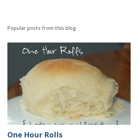
Popular posts from this blog
One Hour Rolls