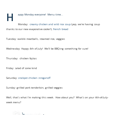
H
appy Monday everyone!
Menu time...
Monday:
creamy chicken and wild rice soup
(yep, we're having soup
thanks to our new evaporative cooler!),
french bread
Tuesday: waikiki meatballs, steamed rice, veggies
Wednesday: Happy 4th of July! We'll be BBQing something for sure!
Thursday: chicken fajitas
Friday: salad of some kind
Saturday:
crockpot chicken stroganoff
Sunday: grilled pork tenderloin, grilled veggies
Well, that's what I'm making this week. How about you? What's on your 4th-of-July-
week menu?