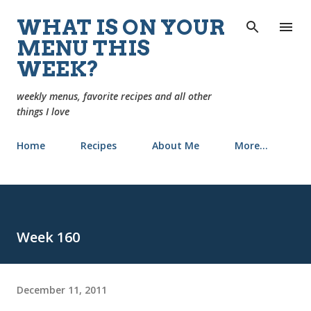
Skip to main content
WHAT IS ON YOUR
MENU THIS
WEEK?
weekly menus, favorite recipes and all other
things I love
Home
Recipes
About Me
More…
Week 160
December 11, 2011