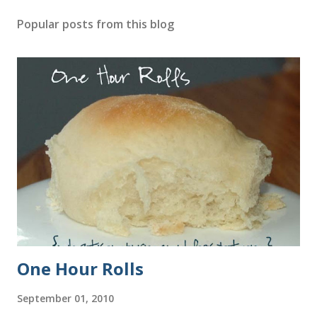
Popular posts from this blog
One Hour Rolls
September 01, 2010