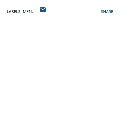
LABELS:
MENU
SHARE