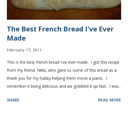
The Best French Bread I've Ever
Made
February 17, 2011
This is the best french bread I've ever made. I got this recipe
from my friend, Nikki, who gave us some of this bread as a
thank you for my hubby helping them move a piano. I
remember it being delicious and we gobbled it up fast. I was
intimidated for some reason by the recipe and waited a few
SHARE
READ MORE
years before I made it. We needed some bread for to make
some turkey, provolone, avocado sandwiches, so I made
some of this bread and it was perfect! We sliced one loaf like
they do at Subway. Then later I made normal shaped