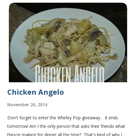
sandwiches with the rest of the bread. Delicious... light and
fluffy and yummy! Update 2/22/12: This is still my favorite
bread after making it for a year! It turns out perfect every
time and it's gone in a flash! printable recipe French Bread
recipe from my friend, Nikki Yield: 2 loaves Ingredients 2 c.
warm water 1 pkg (or 1 heaping Tbsp.) yeast 1/4 c.
granulated sugar ...
Chicken Angelo
November 20, 2014
Don't forget to enter the Whirley Pop giveaway . It ends
tomorrow! Am I the only person that asks their friends what
they're making for dinner all the time? That's kind of why I