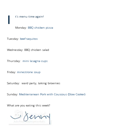
I
t's menu time again!
Monday:
BBQ chicken pizza
Tuesday:
beef taquitos
Wednesday: BBQ chicken salad
Thursday:
mini lasagna cups
Friday:
minestrone soup
Saturday: ward party, taking brownies
Sunday:
Mediterranean Pork with Couscous {Slow Cooker}
What are you eating this week?