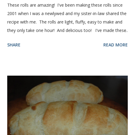
These rolls are amazing! I've been making these rolls since
2001 when I was a newlywed and my sister-in-law shared the
recipe with me. The rolls are light, fluffy, easy to make and
they only take one hour! And delicious too! I've made these
rolls more times than I can count, so I've perfected the art of
SHARE
READ MORE
making them. Here are some step-by-step instructions with
pictures for you. Here's what you'll need. I buy pretty much
all of the ingredients in this recipe at Sam's club, thus the
huge containers. You need warm water, yeast, oil, sugar,
salt, egg and flour. In the mixer bowl, add warm water (not
hot), oil, sugar and yeast. Mix together. After ten or fifteen
minutes the yeast mixture should be puffed up like this. Time
to add the salt and beaten egg. Then mix in the flour. (I've
used a mixture of half wheat and half white flour
successfully.) Keep adding flour until the dough is
manageable. It ...