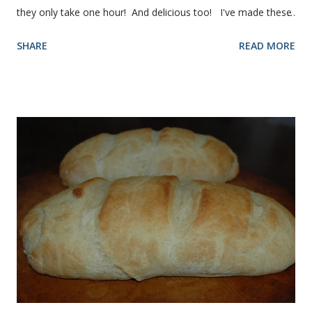
they only take one hour! And delicious too! I've made these
rolls more times than I can count, so I've perfected the art of
SHARE
READ MORE
making them. Here are some step-by-step instructions with
pictures for you. Here's what you'll need. I buy pretty much
all of the ingredients in this recipe at Sam's club, thus the
huge containers. You need warm water, yeast, oil, sugar,
salt, egg and flour. In the mixer bowl, add warm water (not
hot), oil, sugar and yeast. Mix together. After ten or fifteen
minutes the yeast mixture should be puffed up like this. Time
to add the salt and beaten egg. Then mix in the flour. (I've
used a mixture of half wheat and half white flour
successfully.) Keep adding flour until the dough is
manageable. It ...