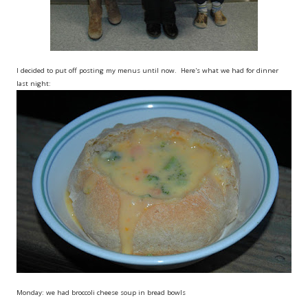
I decided to put off posting my menus until now. Here's what we had for dinner
last night:
Monday: we had broccoli cheese soup in bread bowls