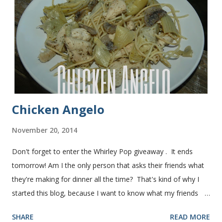
time and it's gone in a flash! printable recipe French Bread
recipe from my friend, Nikki Yield: 2 loaves Ingredients 2 c.
warm water 1 pkg (or 1 heaping Tbsp.) yeast 1/4 c.
granulated sugar ...
Chicken Angelo
November 20, 2014
Don't forget to enter the Whirley Pop giveaway . It ends
tomorrow! Am I the only person that asks their friends what
they're making for dinner all the time? That's kind of why I
started this blog, because I want to know what my friends
are making for dinner. The other day I asked my friend, Juli
SHARE
READ MORE
(who is great cook), what she was making for dinner. She