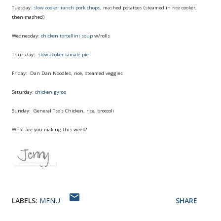
Tuesday:
slow cooker ranch pork chops
, mashed potatoes (steamed in rice cooker,
then mashed)
Wednesday:
chicken tortellini soup
w/rolls
Thursday:
slow cooker tamale pie
Friday: Dan Dan Noodles, rice, steamed veggies
Saturday:
chicken gyros
Sunday: General Tso's Chicken, rice, broccoli
What are you making this week?
LABELS:
MENU
SHARE