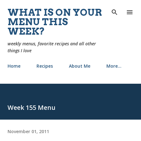
Skip to main content
WHAT IS ON YOUR
MENU THIS
WEEK?
weekly menus, favorite recipes and all other
things I love
Home
Recipes
About Me
More…
Week 155 Menu
November 01, 2011