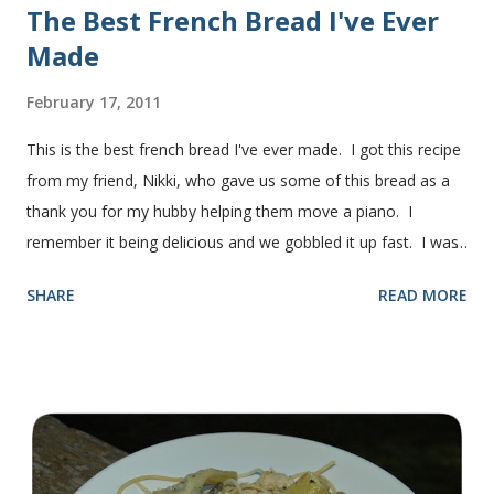
The Best French Bread I've Ever
Made
February 17, 2011
This is the best french bread I've ever made. I got this recipe
from my friend, Nikki, who gave us some of this bread as a
thank you for my hubby helping them move a piano. I
remember it being delicious and we gobbled it up fast. I was
intimidated for some reason by the recipe and waited a few
SHARE
READ MORE
years before I made it. We needed some bread for to make
some turkey, provolone, avocado sandwiches, so I made
some of this bread and it was perfect! We sliced one loaf like
they do at Subway. Then later I made normal shaped
sandwiches with the rest of the bread. Delicious... light and
fluffy and yummy! Update 2/22/12: This is still my favorite
bread after making it for a year! It turns out perfect every