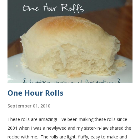
One Hour Rolls
September 01, 2010
These rolls are amazing! I've been making these rolls since
2001 when I was a newlywed and my sister-in-law shared the
recipe with me. The rolls are light, fluffy, easy to make and