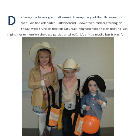
D
id everyone have a good Halloween? Is everyone glad that Halloween is
over? We had celebrated Halloweekend -- downtown trick-or-treating on
Friday, ward trunk-or-treat on Saturday, neighborhood trick-or-treating last
night, not to mention the class parties at school). It's a little much, but it was fun.