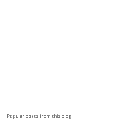
Popular posts from this blog