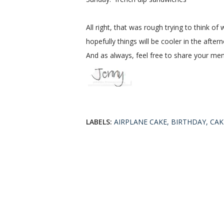
All right, that was rough trying to think
hopefully things will be cooler in the afte
And as always, feel free to share your menus
LABELS:
AIRPLANE CAKE
BIRTHDAY
CAK