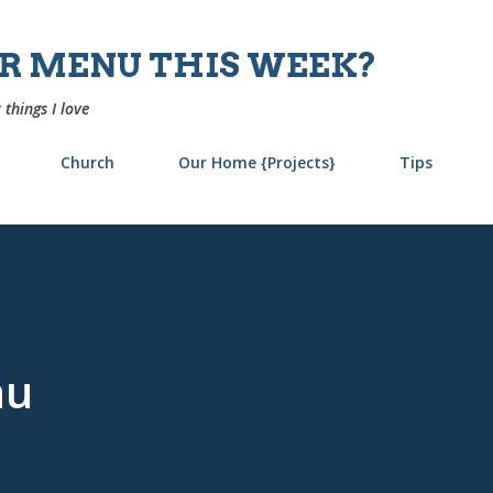
Skip to main content
UR MENU THIS WEEK?
 things I love
Church
Our Home {Projects}
Tips
nu