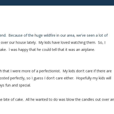
kend. Because of the huge wildfire in our area, we've seen a lot of
w over our house lately. My kids have loved watching them. So, I
ake. I was happy that he could tell that it was an airplane.
h that I were more of a perfectionist. My kids don't care if there are
rosted perfectly, so I guess I don't care either. Hopefully my kids will
ays fun and special.
one bite of cake. All he wanted to do was blow the candles out over a