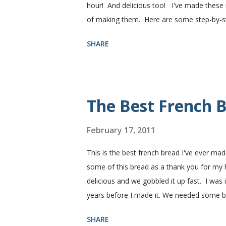
hour! And delicious too! I've made these r
of making them. Here are some step-by-step
need. I buy pretty much all of the ingredie
SHARE
You need warm water, yeast, oil, sugar, sa
hot), oil, sugar and yeast. Mix together. A
puffed up like this. Time to add the salt a
half wheat and half white flour successfully
The Best French B
February 17, 2011
This is the best french bread I've ever mad
some of this bread as a thank you for my
delicious and we gobbled it up fast. I was
years before I made it. We needed some 
sandwiches, so I made some of this bread a
SHARE
Subway. Then later I made normal shaped sa