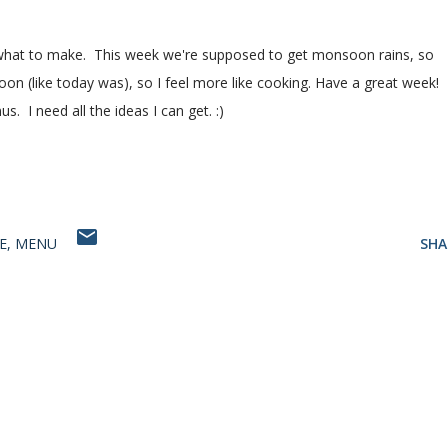
 of what to make. This week we're supposed to get monsoon rains, so
rnoon (like today was), so I feel more like cooking. Have a great week!
. I need all the ideas I can get. :)
E
MENU
SHA