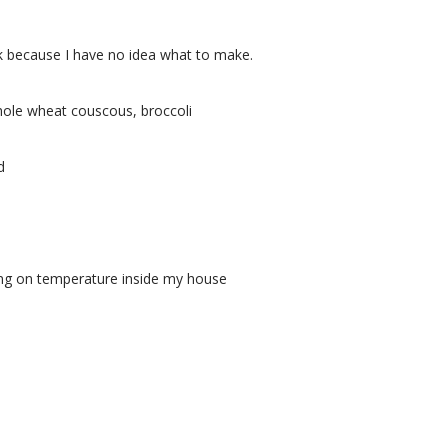
eek because I have no idea what to make.
whole wheat couscous, broccoli
d
ding on temperature inside my house