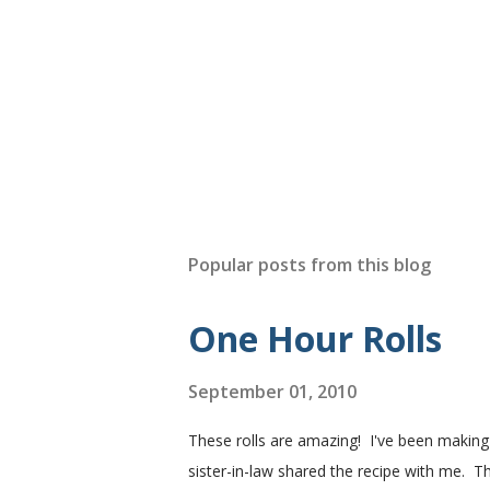
Popular posts from this blog
One Hour Rolls
September 01, 2010
These rolls are amazing! I've been makin
sister-in-law shared the recipe with me. Th