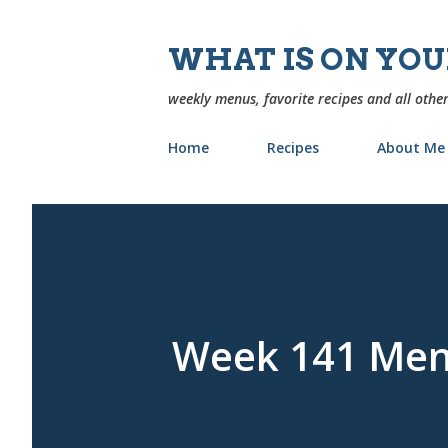
WHAT IS ON YO
weekly menus, favorite recipes and all other
Home
Recipes
About Me
Week 141 Me