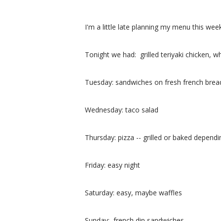
I'm a little late planning my menu this w
Tonight we had: grilled teriyaki chicken, 
Tuesday: sandwiches on fresh french brea
Wednesday: taco salad
Thursday: pizza -- grilled or baked depen
Friday: easy night
Saturday: easy, maybe waffles
Sunday: french dip sandwiches