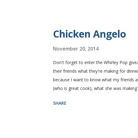
fluffy and yummy! Update 2/22/12: This is st
perfect every time and it's gone in a flash
Yield: 2 loaves Ingredients 2 c. warm water
Chicken Angelo
November 20, 2014
Don't forget to enter the Whirley Pop giv
their friends what they're making for dinner
because I want to know what my friends are
(who is great cook), what she was making
Then she told me what's in it. I knew I ha
SHARE
house like I do. I figured if they'll eat it
Angelo pasta has my favorite things, artic
thinking that my family likes these things
mushroom with a ten foot pole. That being