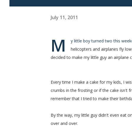
July 11, 2011
M
y little boy turned two this wee
helicopters and airplanes fly lo
decided to make my little guy an airplane c
Every time I make a cake for my kids, I wis
crumbs in the frosting or if the cake isn't f
remember that I tried to make their birthd
By the way, my little guy didn't even eat 
over and over.