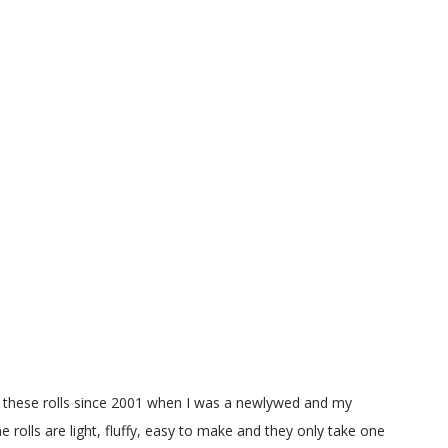
g these rolls since 2001 when I was a newlywed and my
e rolls are light, fluffy, easy to make and they only take one