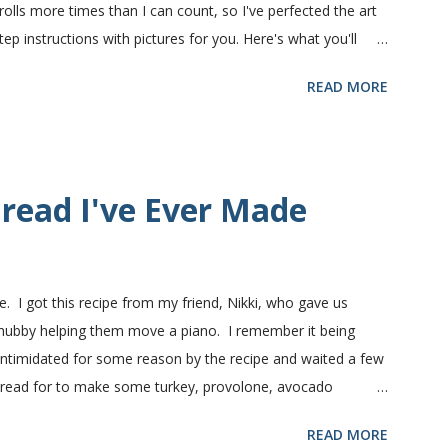
olls more times than I can count, so I've perfected the art
 instructions with pictures for you. Here's what you'll
nts in this recipe at Sam's club, thus the huge containers.
READ MORE
lt, egg and flour. In the mixer bowl, add warm water (not
fter ten or fifteen minutes the yeast mixture should be
nd beaten egg. Then mix in the flour. (I've used a mixture of
.) Keep adding flour until the dough is manageable. It ...
read I've Ever Made
e. I got this recipe from my friend, Nikki, who gave us
 hubby helping them move a piano. I remember it being
 intimidated for some reason by the recipe and waited a few
bread for to make some turkey, provolone, avocado
nd it was perfect! We sliced one loaf like they do at
READ MORE
ndwiches with the rest of the bread. Delicious... light and