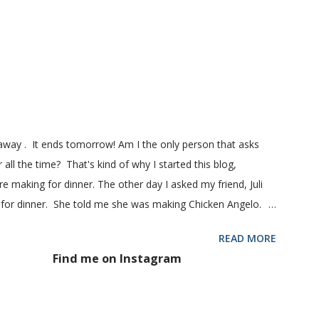
ill my favorite bread after making it for a year! It turns out
! printable recipe French Bread recipe from my friend, Nikki
 1 pkg (or 1 heaping Tbsp.) yeast 1/4 c. granulated sugar ...
eaway . It ends tomorrow! Am I the only person that asks
 all the time? That's kind of why I started this blog,
 making for dinner. The other day I asked my friend, Juli
 for dinner. She told me she was making Chicken Angelo.
d to try it too because she has some picky eaters at her
READ MORE
 then maybe it was worth a try at my house. This Chicken
Find me on Instagram
hoke hearts and mushrooms in it. But don't be fooled into
 too. Because they don't. They won't touch an artichoke or
 said, my family loved this pasta dish. They even gave me