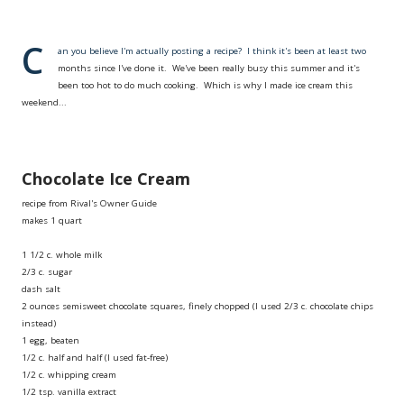
C
an you believe I'm actually posting a recipe? I think it's been at least two
months since I've done it. We've been really busy this summer and it's
been too hot to do much cooking. Which is why I made ice cream this
weekend...
Chocolate Ice Cream
recipe from Rival's Owner Guide
makes 1 quart
1 1/2 c. whole milk
2/3 c. sugar
dash salt
2 ounces semisweet chocolate squares, finely chopped (I used 2/3 c. chocolate chips
instead)
1 egg, beaten
1/2 c. half and half (I used fat-free)
1/2 c. whipping cream
1/2 tsp. vanilla extract