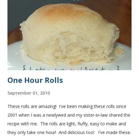
One Hour Rolls
September 01, 2010
These rolls are amazing! I've been making these rolls since
2001 when I was a newlywed and my sister-in-law shared the
recipe with me. The rolls are light, fluffy, easy to make and
they only take one hour! And delicious too! I've made these