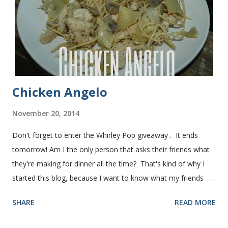
recipe from my friend, Nikki Yield: 2 loaves Ingredients 2 c.
warm water 1 pkg (or 1 heaping Tbsp.) yeast 1/4 c.
granulated sugar ...
Chicken Angelo
November 20, 2014
Don't forget to enter the Whirley Pop giveaway . It ends
tomorrow! Am I the only person that asks their friends what
they're making for dinner all the time? That's kind of why I
started this blog, because I want to know what my friends
are making for dinner. The other day I asked my friend, Juli
SHARE
READ MORE
(who is great cook), what she was making for dinner. She
told me she was making Chicken Angelo. Then she told me