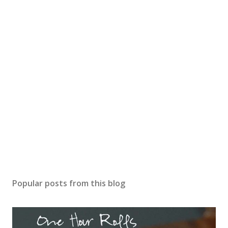
Popular posts from this blog