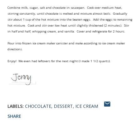
Combine milk, sugar, salt and chocolate in saucepan. Cook over medium heat,
stirring constantly, until chocolate is melted and mixture almost boils. Gradually
stir about 1 cup of the hot mixture into the beaten eggs. Add the eggs to remaining
hot mixture. Cook and stir over low heat until slightly thickened (2 minutes). Stir
in half and half, whipping cream, and vanilla. Cover and refrigerate for 2 hours.
Pour into frozen ice cream maker canister and make according to ice cream maker
directions.
Enjoy! We even had leftovers for the next night (I made 1 1/2 quarts).
LABELS:
CHOCOLATE
DESSERT
ICE CREAM
SHARE