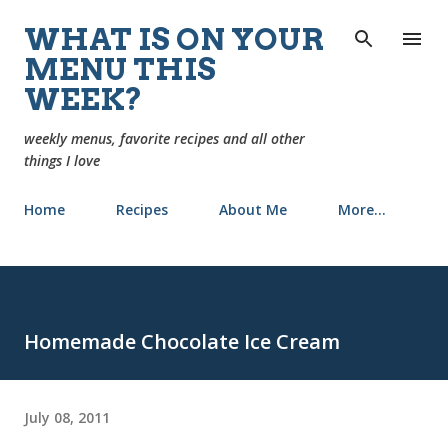
Skip to main content
WHAT IS ON YOUR
MENU THIS
WEEK?
weekly menus, favorite recipes and all other
things I love
Home
Recipes
About Me
More…
Homemade Chocolate Ice Cream
July 08, 2011