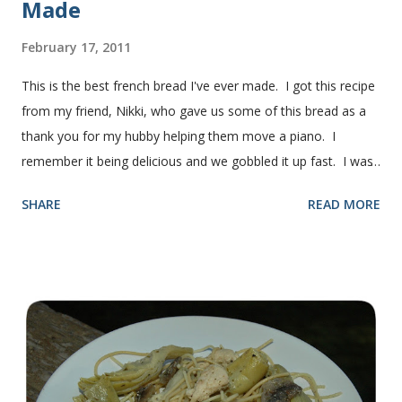
Made
February 17, 2011
This is the best french bread I've ever made. I got this recipe
from my friend, Nikki, who gave us some of this bread as a
thank you for my hubby helping them move a piano. I
remember it being delicious and we gobbled it up fast. I was
intimidated for some reason by the recipe and waited a few
SHARE
READ MORE
years before I made it. We needed some bread for to make
some turkey, provolone, avocado sandwiches, so I made
some of this bread and it was perfect! We sliced one loaf like
they do at Subway. Then later I made normal shaped
sandwiches with the rest of the bread. Delicious... light and
fluffy and yummy! Update 2/22/12: This is still my favorite
bread after making it for a year! It turns out perfect every
time and it's gone in a flash! printable recipe French Bread