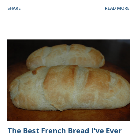
rolls more times than I can count, so I've perfected the art of
SHARE
READ MORE
making them. Here are some step-by-step instructions with
pictures for you. Here's what you'll need. I buy pretty much
all of the ingredients in this recipe at Sam's club, thus the
huge containers. You need warm water, yeast, oil, sugar,
salt, egg and flour. In the mixer bowl, add warm water (not
hot), oil, sugar and yeast. Mix together. After ten or fifteen
minutes the yeast mixture should be puffed up like this. Time
to add the salt and beaten egg. Then mix in the flour. (I've
used a mixture of half wheat and half white flour
successfully.) Keep adding flour until the dough is
manageable. It ...
The Best French Bread I've Ever