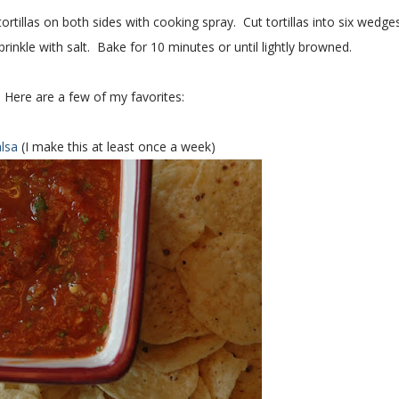
tillas on both sides with cooking spray. Cut tortillas into six wedges
rinkle with salt. Bake for 10 minutes or until lightly browned.
 Here are a few of my favorites:
alsa
(I make this at least once a week)