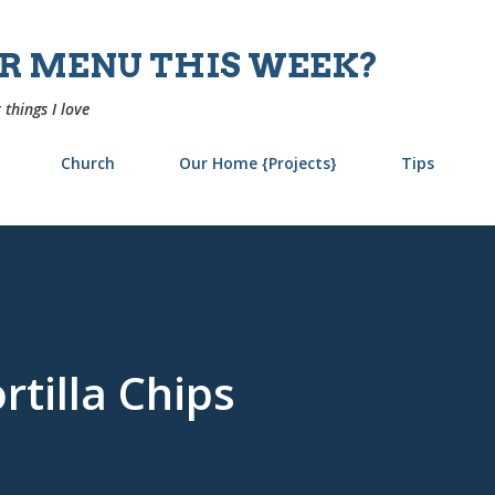
Skip to main content
UR MENU THIS WEEK?
 things I love
Church
Our Home {Projects}
Tips
tilla Chips