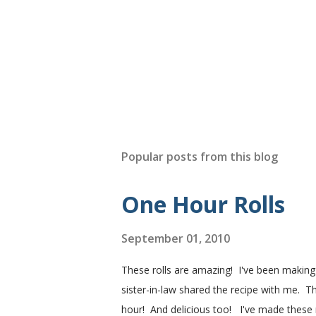
Popular posts from this blog
One Hour Rolls
September 01, 2010
These rolls are amazing! I've been makin
sister-in-law shared the recipe with me. Th
hour! And delicious too! I've made these r