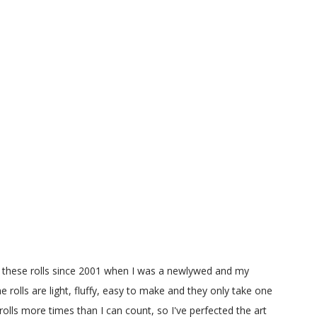
g these rolls since 2001 when I was a newlywed and my
e rolls are light, fluffy, easy to make and they only take one
olls more times than I can count, so I've perfected the art