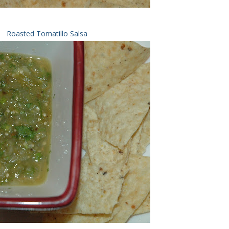
Roasted Tomatillo Salsa