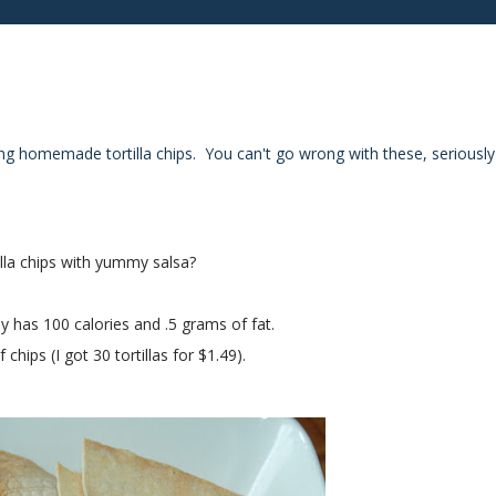
ing homemade tortilla chips. You can't go wrong with these, seriously
lla chips with yummy salsa?
y has 100 calories and .5 grams of fat.
hips (I got 30 tortillas for $1.49).