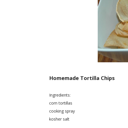
Homemade Tortilla Chips
Ingredients:
corn tortillas
cooking spray
kosher salt