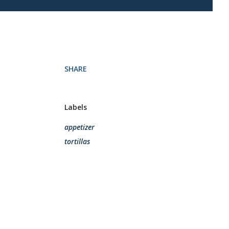
SHARE
Labels
appetizer
tortillas