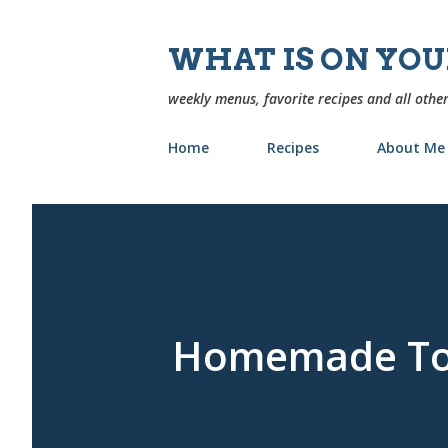
WHAT IS ON YO
weekly menus, favorite recipes and all other
Home
Recipes
About Me
Homemade Tor