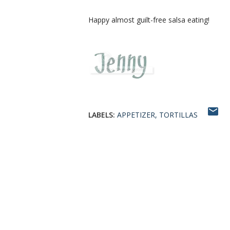
Happy almost guilt-free salsa eating!
LABELS:
APPETIZER
TORTILLAS