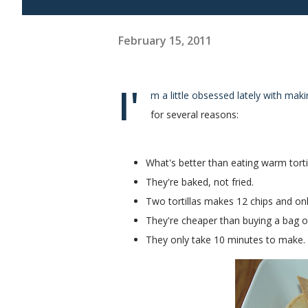
February 15, 2011
I'
m a little obsessed lately with mak
for several reasons:
What's better than eating warm torti
They're baked, not fried.
Two tortillas makes 12 chips and onl
They're cheaper than buying a bag of c
They only take 10 minutes to make.