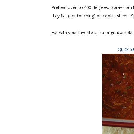
Preheat oven to 400 degrees. Spray corn tor
Lay flat (not touching) on cookie sheet. Sp
Eat with your favorite salsa or guacamole.
Quick S