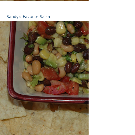
Sandy's Favorite Salsa