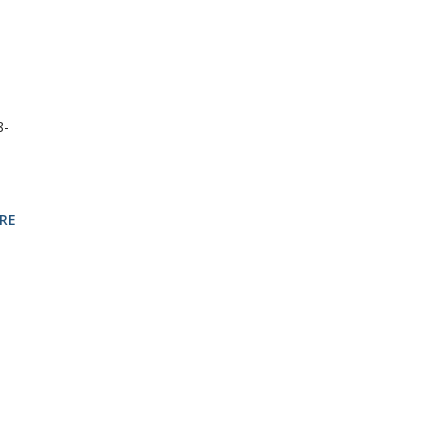
8-
RE