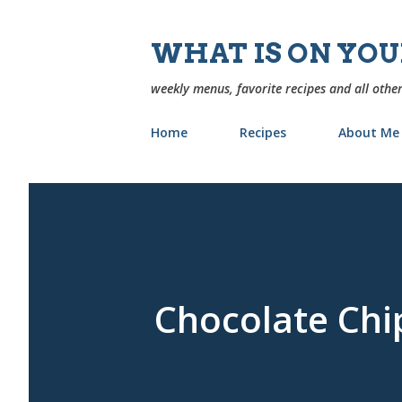
WHAT IS ON YO
weekly menus, favorite recipes and all other
Home
Recipes
About Me
Chocolate Chi