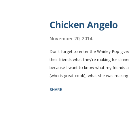
perfect every time and it's gone in a flash
Yield: 2 loaves Ingredients 2 c. warm water
Chicken Angelo
November 20, 2014
Don't forget to enter the Whirley Pop giv
their friends what they're making for dinner
because I want to know what my friends are
(who is great cook), what she was making
Then she told me what's in it. I knew I ha
SHARE
house like I do. I figured if they'll eat it
Angelo pasta has my favorite things, artic
thinking that my family likes these things
mushroom with a ten foot pole. That being
the go ahead to make it again. ...