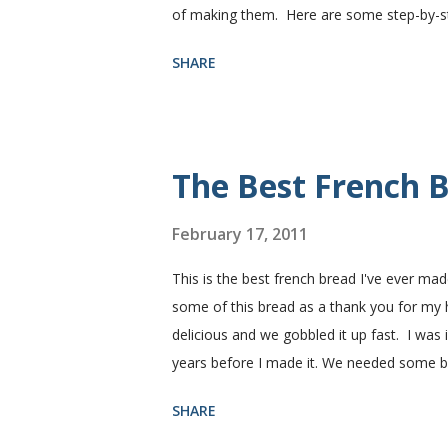
of making them. Here are some step-by-step
need. I buy pretty much all of the ingredie
SHARE
You need warm water, yeast, oil, sugar, sa
hot), oil, sugar and yeast. Mix together. A
puffed up like this. Time to add the salt a
half wheat and half white flour successfully
The Best French B
February 17, 2011
This is the best french bread I've ever mad
some of this bread as a thank you for my
delicious and we gobbled it up fast. I was
years before I made it. We needed some 
sandwiches, so I made some of this bread a
SHARE
Subway. Then later I made normal shaped sa
fluffy and yummy! Update 2/22/12: This is st