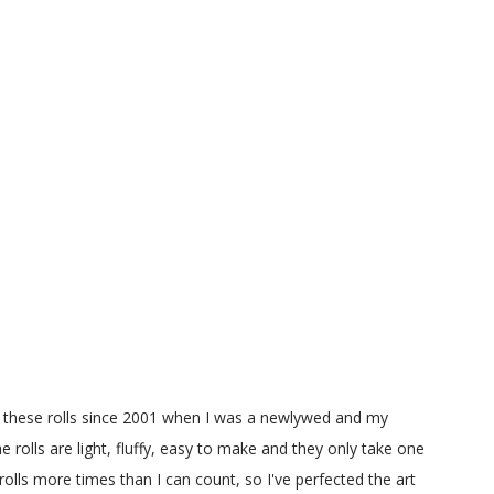
g these rolls since 2001 when I was a newlywed and my
e rolls are light, fluffy, easy to make and they only take one
olls more times than I can count, so I've perfected the art