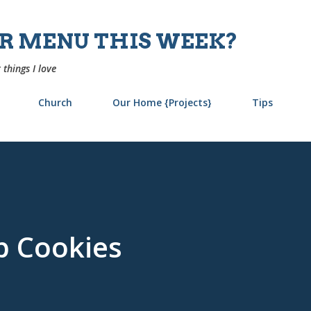
Skip to main content
UR MENU THIS WEEK?
 things I love
Church
Our Home {Projects}
Tips
p Cookies