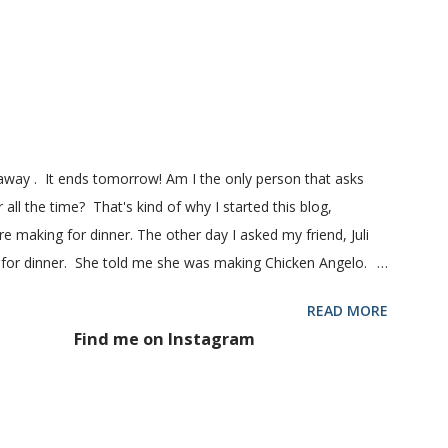
! printable recipe French Bread recipe from my friend, Nikki
 1 pkg (or 1 heaping Tbsp.) yeast 1/4 c. granulated sugar ...
eaway . It ends tomorrow! Am I the only person that asks
 all the time? That's kind of why I started this blog,
 making for dinner. The other day I asked my friend, Juli
 for dinner. She told me she was making Chicken Angelo.
d to try it too because she has some picky eaters at her
READ MORE
 then maybe it was worth a try at my house. This Chicken
Find me on Instagram
hoke hearts and mushrooms in it. But don't be fooled into
 too. Because they don't. They won't touch an artichoke or
 said, my family loved this pasta dish. They even gave me