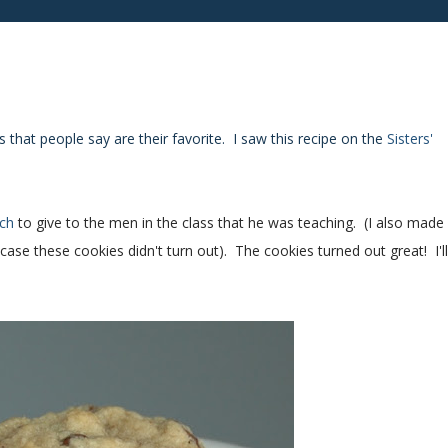
 that people say are their favorite. I saw this recipe on the
Sisters'
ch
to give to the men in the class that he was teaching. (I also made
se these cookies didn't turn out). The cookies turned out great! I'll