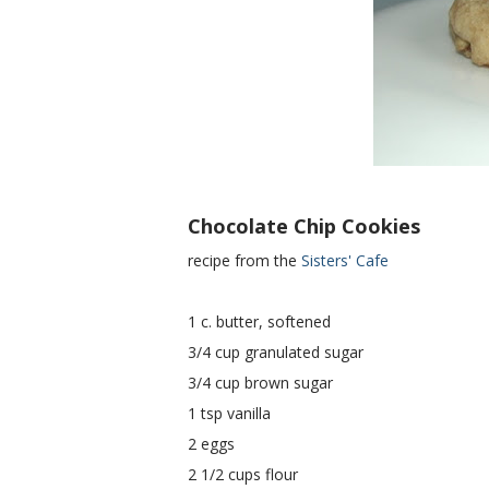
Chocolate Chip Cookies
recipe from the
Sisters' Cafe
1 c. butter, softened
3/4 cup granulated sugar
3/4 cup brown sugar
1 tsp vanilla
2 eggs
2 1/2 cups flour