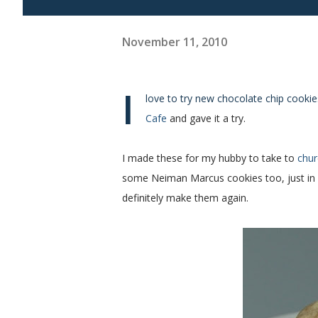
November 11, 2010
I
love to try new chocolate chip cookies
Cafe
and gave it a try.
I made these for my hubby to take to
chur
some Neiman Marcus cookies too, just in ca
definitely make them again.