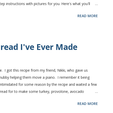
 instructions with pictures for you. Here's what you'll
nts in this recipe at Sam's club, thus the huge containers.
READ MORE
lt, egg and flour. In the mixer bowl, add warm water (not
fter ten or fifteen minutes the yeast mixture should be
nd beaten egg. Then mix in the flour. (I've used a mixture of
.) Keep adding flour until the dough is manageable. It ...
read I've Ever Made
e. I got this recipe from my friend, Nikki, who gave us
 hubby helping them move a piano. I remember it being
 intimidated for some reason by the recipe and waited a few
bread for to make some turkey, provolone, avocado
nd it was perfect! We sliced one loaf like they do at
READ MORE
ndwiches with the rest of the bread. Delicious... light and
ill my favorite bread after making it for a year! It turns out