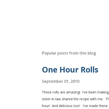
Popular posts from this blog
One Hour Rolls
September 01, 2010
These rolls are amazing! I've been makin
sister-in-law shared the recipe with me. Th
hour! And delicious too! I've made these r