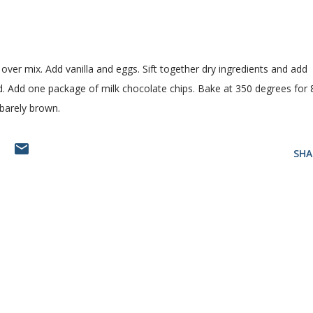
over mix. Add vanilla and eggs. Sift together dry ingredients and add
d. Add one package of milk chocolate chips. Bake at 350 degrees for 
barely brown.
T
SHA