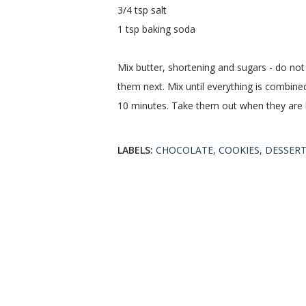
3/4 tsp salt
1 tsp baking soda
Mix butter, shortening and sugars - do not 
them next. Mix until everything is combine
10 minutes. Take them out when they are 
LABELS:
CHOCOLATE
COOKIES
DESSER