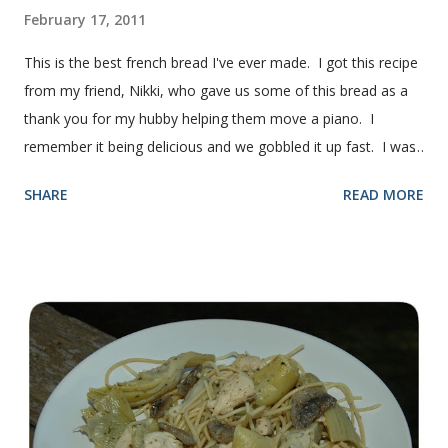
February 17, 2011
This is the best french bread I've ever made. I got this recipe
from my friend, Nikki, who gave us some of this bread as a
thank you for my hubby helping them move a piano. I
remember it being delicious and we gobbled it up fast. I was
intimidated for some reason by the recipe and waited a few
SHARE
READ MORE
years before I made it. We needed some bread for to make
some turkey, provolone, avocado sandwiches, so I made
some of this bread and it was perfect! We sliced one loaf like
they do at Subway. Then later I made normal shaped
sandwiches with the rest of the bread. Delicious... light and
fluffy and yummy! Update 2/22/12: This is still my favorite
bread after making it for a year! It turns out perfect every
time and it's gone in a flash! printable recipe French Bread
recipe from my friend, Nikki Yield: 2 loaves Ingredients 2 c.