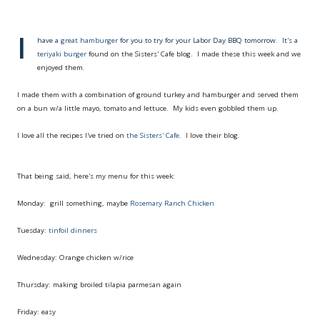
I
have a
great hamburger
for you to try for your Labor Day BBQ tomorrow. It's a
teriyaki burger
found on the Sisters' Cafe blog. I made these this week and we
enjoyed them.
I made them with a combination of ground turkey and hamburger and served them
on a bun w/a little mayo, tomato and lettuce. My kids even gobbled them up.
I love all the recipes I've tried on
the Sisters' Cafe
. I love their blog.
That being said, here's my menu for this week:
Monday: grill something, maybe
Rosemary Ranch Chicken
Tuesday:
tinfoil dinners
Wednesday: Orange chicken w/rice
Thursday: making broiled tilapia parmesan again
Friday: easy