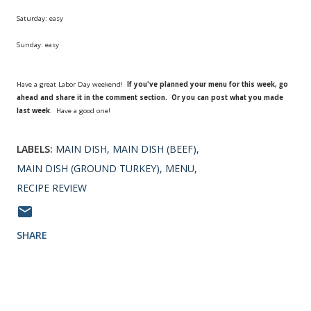
Saturday: easy
Sunday: easy
Have a great Labor Day weekend!
If you've planned your menu for this week, go
ahead and share it in the comment section. Or you can post what you made
last week
. Have a good one!
LABELS:
MAIN DISH
MAIN DISH (BEEF)
MAIN DISH (GROUND TURKEY)
MENU
RECIPE REVIEW
SHARE