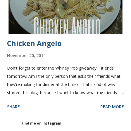
warm water 1 pkg (or 1 heaping Tbsp.) yeast 1/4 c.
granulated sugar ...
Chicken Angelo
November 20, 2014
Don't forget to enter the Whirley Pop giveaway . It ends
tomorrow! Am I the only person that asks their friends what
they're making for dinner all the time? That's kind of why I
started this blog, because I want to know what my friends
are making for dinner. The other day I asked my friend, Juli
SHARE
READ MORE
(who is great cook), what she was making for dinner. She
told me she was making Chicken Angelo. Then she told me
Find me on Instagram
what's in it. I knew I had to try it too because she has some