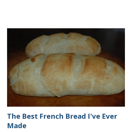
making them. Here are some step-by-step instructions with
pictures for you. Here's what you'll need. I buy pretty much
all of the ingredients in this recipe at Sam's club, thus the
huge containers. You need warm water, yeast, oil, sugar,
salt, egg and flour. In the mixer bowl, add warm water (not
hot), oil, sugar and yeast. Mix together. After ten or fifteen
minutes the yeast mixture should be puffed up like this. Time
to add the salt and beaten egg. Then mix in the flour. (I've
used a mixture of half wheat and half white flour
successfully.) Keep adding flour until the dough is
manageable. It ...
The Best French Bread I've Ever
Made