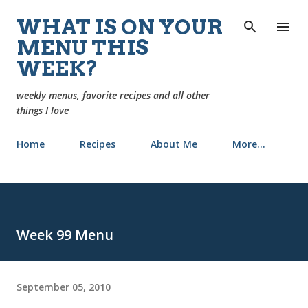
Skip to main content
WHAT IS ON YOUR
MENU THIS
WEEK?
weekly menus, favorite recipes and all other
things I love
Home
Recipes
About Me
More…
Week 99 Menu
September 05, 2010