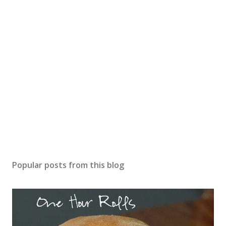
Popular posts from this blog