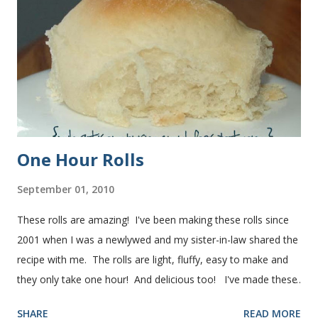
One Hour Rolls
September 01, 2010
These rolls are amazing! I've been making these rolls since
2001 when I was a newlywed and my sister-in-law shared the
recipe with me. The rolls are light, fluffy, easy to make and
they only take one hour! And delicious too! I've made these
rolls more times than I can count, so I've perfected the art of
SHARE
READ MORE