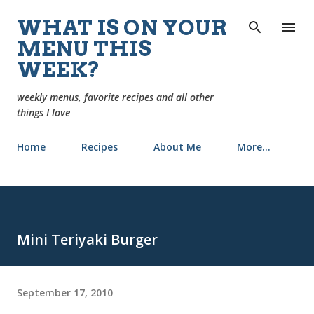
Skip to main content
WHAT IS ON YOUR
MENU THIS
WEEK?
weekly menus, favorite recipes and all other
things I love
Home
Recipes
About Me
More…
Mini Teriyaki Burger
September 17, 2010