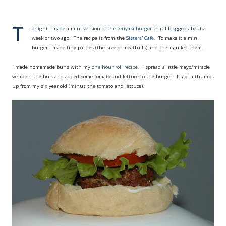
T
onight I made a mini version of the
teriyaki burger
that I blogged about a
week or two ago. The recipe is from the
Sisters' Cafe
. To make it a mini
burger I made tiny patties (the size of meatballs) and then grilled them.
I made homemade buns with my
one hour roll recipe
. I spread a little mayo/miracle
whip on the bun and added some tomato and lettuce to the burger. It got a thumbs
up from my six year old (minus the tomato and lettuce).