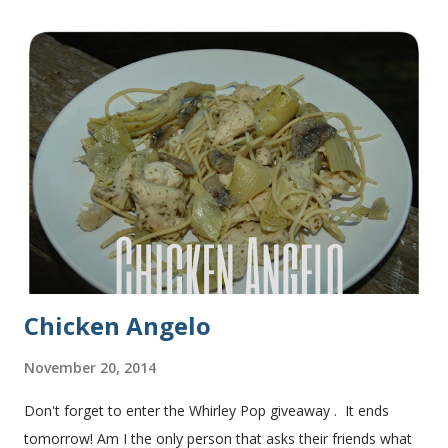
they do at Subway. Then later I made normal shaped
sandwiches with the rest of the bread. Delicious... light and
fluffy and yummy! Update 2/22/12: This is still my favorite
bread after making it for a year! It turns out perfect every
time and it's gone in a flash! printable recipe French Bread
recipe from my friend, Nikki Yield: 2 loaves Ingredients 2 c.
warm water 1 pkg (or 1 heaping Tbsp.) yeast 1/4 c.
granulated sugar ...
Chicken Angelo
November 20, 2014
Don't forget to enter the Whirley Pop giveaway . It ends
tomorrow! Am I the only person that asks their friends what