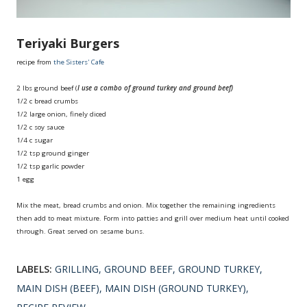
Teriyaki Burgers
recipe from
the Sisters' Cafe
2 lbs ground beef (
I use a combo of ground turkey and ground beef)
1/2 c bread crumbs
1/2 large onion, finely diced
1/2 c soy sauce
1/4 c sugar
1/2 tsp ground ginger
1/2 tsp garlic powder
1 egg
Mix the meat, bread crumbs and onion. Mix together the remaining ingredients
then add to meat mixture. Form into patties and grill over medium heat until cooked
through. Great served on sesame buns.
LABELS:
GRILLING
GROUND BEEF
GROUND TURKEY
MAIN DISH (BEEF)
MAIN DISH (GROUND TURKEY)