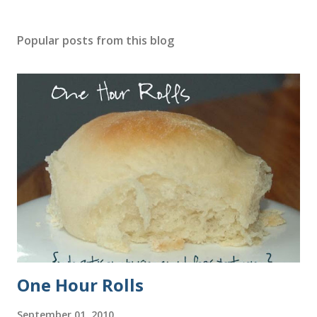
Popular posts from this blog
One Hour Rolls
September 01, 2010