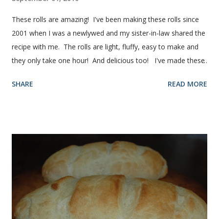
These rolls are amazing! I've been making these rolls since
2001 when I was a newlywed and my sister-in-law shared the
recipe with me. The rolls are light, fluffy, easy to make and
they only take one hour! And delicious too! I've made these
rolls more times than I can count, so I've perfected the art of
SHARE
READ MORE
making them. Here are some step-by-step instructions with
pictures for you. Here's what you'll need. I buy pretty much
all of the ingredients in this recipe at Sam's club, thus the
huge containers. You need warm water, yeast, oil, sugar,
salt, egg and flour. In the mixer bowl, add warm water (not
hot), oil, sugar and yeast. Mix together. After ten or fifteen
minutes the yeast mixture should be puffed up like this. Time
to add the salt and beaten egg. Then mix in the flour. (I've
used a mixture of half wheat and half white flour
successfully.) Keep adding flour until the dough is