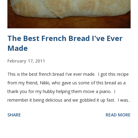
manageable. It ...
The Best French Bread I've Ever
Made
February 17, 2011
This is the best french bread I've ever made. I got this recipe
from my friend, Nikki, who gave us some of this bread as a
thank you for my hubby helping them move a piano. I
remember it being delicious and we gobbled it up fast. I was
intimidated for some reason by the recipe and waited a few
SHARE
READ MORE
years before I made it. We needed some bread for to make
some turkey, provolone, avocado sandwiches, so I made
some of this bread and it was perfect! We sliced one loaf like