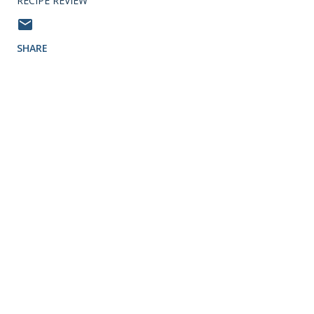
RECIPE REVIEW
SHARE