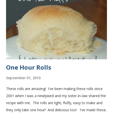
One Hour Rolls
September 01, 2010
These rolls are amazing! I've been making these rolls since
2001 when I was a newlywed and my sister-in-law shared the
recipe with me. The rolls are light, fluffy, easy to make and
they only take one hour! And delicious too! I've made these