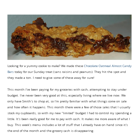
Looking for a yummy cookie to make? We made these
Chocolate Oatmeal Almost Candy
Bars
today for our Sunday treat (sans raisins and peanuts). They hit the spot and
they made a ton. I need to give some of these away for sure!
This month I've been paying for my groceries with cash, attempting to stay under
budget. I've never been very good at this, especially living where we live now. We
only have Smith's to shop at, so I'm pretty familiar with what things come on sale
and how often it happens. This month there were a few of those sales that I usually
stock my cupboards, so with my new "limited" budget I had to control my spending a
little. It's been really good for me to pay with cash. It makes me more aware of what I
buy. This week's menu includes a lot of stuff that I already have on hand since it's
the end of the month and the grocery cash is disappearing.