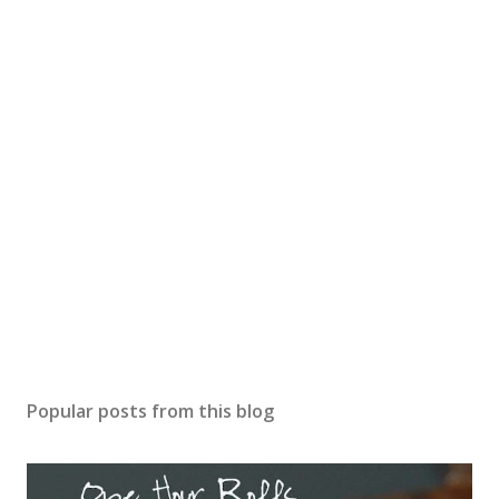
Popular posts from this blog