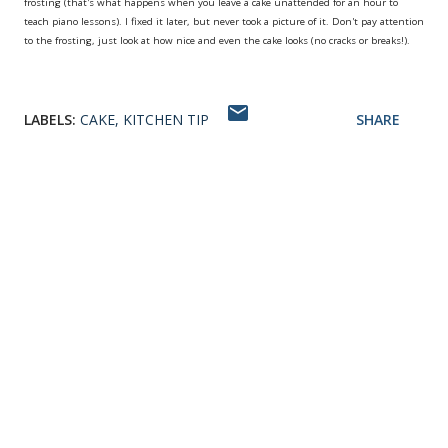
frosting (that's what happens when you leave a cake unattended for an hour to
teach piano lessons). I fixed it later, but never took a picture of it. Don't pay attention
to the frosting, just look at how nice and even the cake looks (no cracks or breaks!).
LABELS:
CAKE
KITCHEN TIP
SHARE