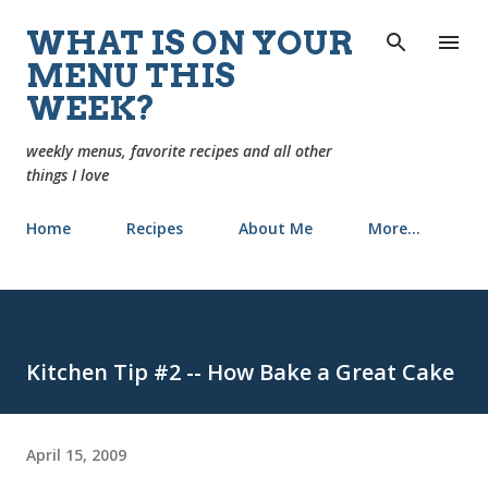
Skip to main content
WHAT IS ON YOUR
MENU THIS
WEEK?
weekly menus, favorite recipes and all other
things I love
Home
Recipes
About Me
More…
Kitchen Tip #2 -- How Bake a Great Cake
April 15, 2009