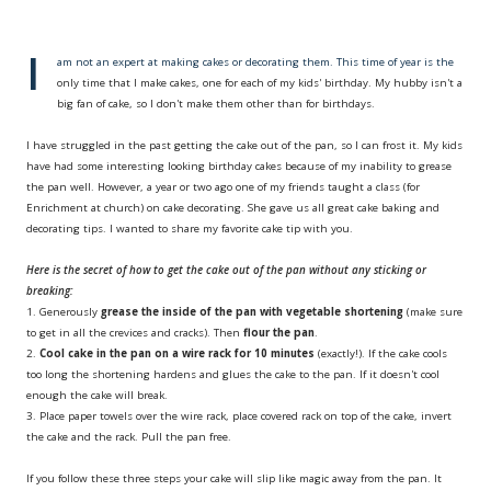
I
am not an expert at making cakes or decorating them. This time of year is the
only time that I make cakes, one for each of my kids' birthday. My hubby isn't a
big fan of cake, so I don't make them other than for birthdays.
I have struggled in the past getting the cake out of the pan, so I can frost it. My kids
have had some interesting looking birthday cakes because of my inability to grease
the pan well. However, a year or two ago one of my friends taught a class (for
Enrichment at church) on cake decorating. She gave us all great cake baking and
decorating tips. I wanted to share my favorite cake tip with you.
Here is the secret of how to get the cake out of the pan without a
ny sticking or
breaking
:
1. Generously
grease the inside of the pan with vegetable shortening
(make sure
to get in all the crevices and cracks). Then
flour the pan
.
2.
Cool cake in the pan on a wire rack for
10 minutes
(exactly!). If the cake cools
too long the shortening hardens and glues the cake to the pan. If it doesn't cool
enough the cake will break.
3. Place paper towels over the wire rack, place covered rack on top of the cake, invert
the cake and the rack. Pull the pan free.
If you follow these three steps your cake will slip like magic away from the pan. It