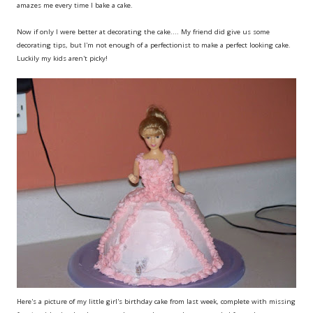
amazes me every time I bake a cake.
Now if only I were better at decorating the cake.... My friend did give us some
decorating tips, but I'm not enough of a perfectionist to make a perfect looking cake.
Luckily my kids aren't picky!
Here's a picture of my little girl's birthday cake from last week, complete with missing