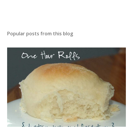
Popular posts from this blog