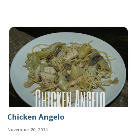
some turkey, provolone, avocado sandwiches, so I made
some of this bread and it was perfect! We sliced one loaf like
they do at Subway. Then later I made normal shaped
sandwiches with the rest of the bread. Delicious... light and
fluffy and yummy! Update 2/22/12: This is still my favorite
bread after making it for a year! It turns out perfect every
time and it's gone in a flash! printable recipe French Bread
recipe from my friend, Nikki Yield: 2 loaves Ingredients 2 c.
warm water 1 pkg (or 1 heaping Tbsp.) yeast 1/4 c.
granulated sugar ...
Chicken Angelo
November 20, 2014