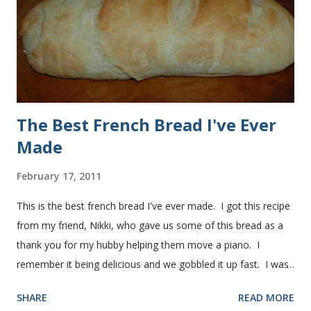
used a mixture of half wheat and half white flour
successfully.) Keep adding flour until the dough is
manageable. It ...
The Best French Bread I've Ever
Made
February 17, 2011
This is the best french bread I've ever made. I got this recipe
from my friend, Nikki, who gave us some of this bread as a
thank you for my hubby helping them move a piano. I
remember it being delicious and we gobbled it up fast. I was
intimidated for some reason by the recipe and waited a few
SHARE
READ MORE
years before I made it. We needed some bread for to make