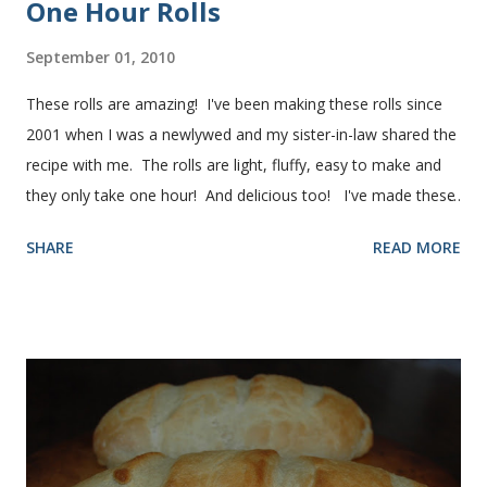
One Hour Rolls
September 01, 2010
These rolls are amazing! I've been making these rolls since
2001 when I was a newlywed and my sister-in-law shared the
recipe with me. The rolls are light, fluffy, easy to make and
they only take one hour! And delicious too! I've made these
rolls more times than I can count, so I've perfected the art of
SHARE
READ MORE
making them. Here are some step-by-step instructions with
pictures for you. Here's what you'll need. I buy pretty much
all of the ingredients in this recipe at Sam's club, thus the
huge containers. You need warm water, yeast, oil, sugar,
salt, egg and flour. In the mixer bowl, add warm water (not
hot), oil, sugar and yeast. Mix together. After ten or fifteen
minutes the yeast mixture should be puffed up like this. Time
to add the salt and beaten egg. Then mix in the flour. (I've