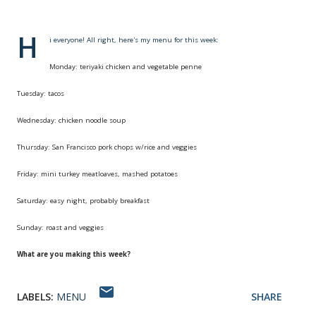
H
i everyone! All right, here's my menu for this week:
Monday: teriyaki chicken and vegetable penne
Tuesday: tacos
Wednesday: chicken noodle soup
Thursday: San Francisco pork chops w/rice and veggies
Friday: mini turkey meatloaves, mashed potatoes
Saturday: easy night, probably breakfast
Sunday: roast and veggies
What are you making this week?
LABELS:
MENU
SHARE