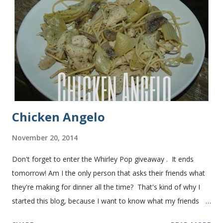
bread after making it for a year! It turns out perfect every
time and it's gone in a flash! printable recipe French Bread
recipe from my friend, Nikki Yield: 2 loaves Ingredients 2 c.
warm water 1 pkg (or 1 heaping Tbsp.) yeast 1/4 c.
granulated sugar ...
Chicken Angelo
November 20, 2014
Don't forget to enter the Whirley Pop giveaway . It ends
tomorrow! Am I the only person that asks their friends what
they're making for dinner all the time? That's kind of why I
started this blog, because I want to know what my friends
are making for dinner. The other day I asked my friend, Juli