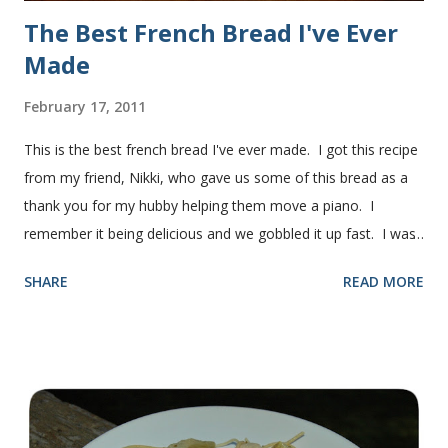
The Best French Bread I've Ever
Made
February 17, 2011
This is the best french bread I've ever made. I got this recipe
from my friend, Nikki, who gave us some of this bread as a
thank you for my hubby helping them move a piano. I
remember it being delicious and we gobbled it up fast. I was
intimidated for some reason by the recipe and waited a few
SHARE
READ MORE
years before I made it. We needed some bread for to make
some turkey, provolone, avocado sandwiches, so I made
some of this bread and it was perfect! We sliced one loaf like
they do at Subway. Then later I made normal shaped
sandwiches with the rest of the bread. Delicious... light and
fluffy and yummy! Update 2/22/12: This is still my favorite