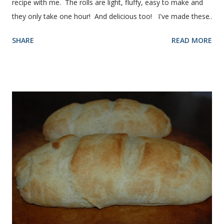
recipe with me. The rolls are light, fluffy, easy to make and
they only take one hour! And delicious too! I've made these
rolls more times than I can count, so I've perfected the art of
SHARE
READ MORE
making them. Here are some step-by-step instructions with
pictures for you. Here's what you'll need. I buy pretty much
all of the ingredients in this recipe at Sam's club, thus the
huge containers. You need warm water, yeast, oil, sugar,
salt, egg and flour. In the mixer bowl, add warm water (not
hot), oil, sugar and yeast. Mix together. After ten or fifteen
minutes the yeast mixture should be puffed up like this. Time
to add the salt and beaten egg. Then mix in the flour. (I've
used a mixture of half wheat and half white flour
successfully.) Keep adding flour until the dough is
manageable. It ...