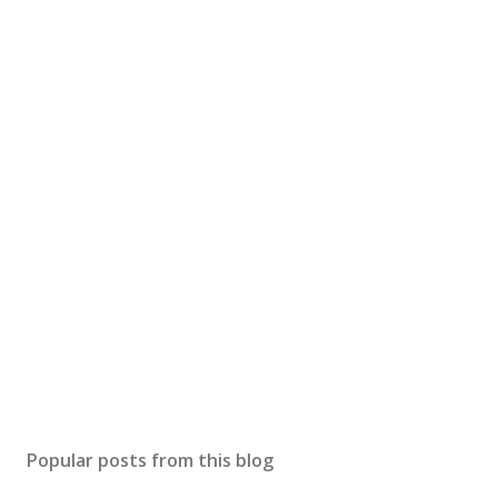
Popular posts from this blog