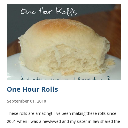
One Hour Rolls
September 01, 2010
These rolls are amazing! I've been making these rolls since
2001 when I was a newlywed and my sister-in-law shared the