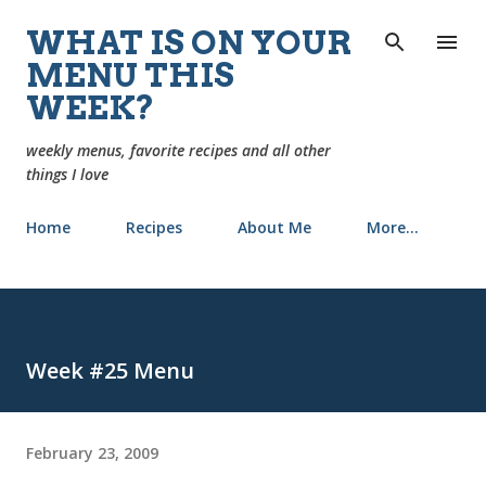
Skip to main content
WHAT IS ON YOUR
MENU THIS
WEEK?
weekly menus, favorite recipes and all other
things I love
Home
Recipes
About Me
More…
Week #25 Menu
February 23, 2009