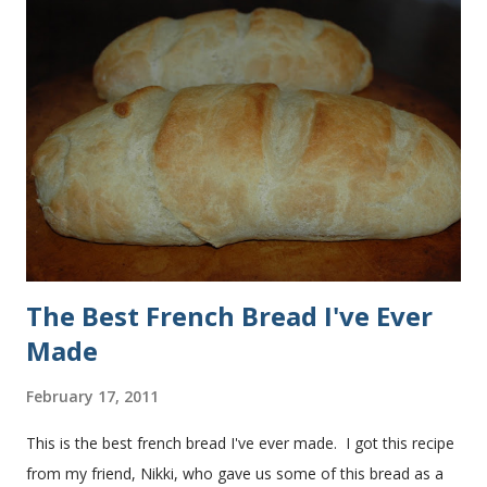
salt, egg and flour. In the mixer bowl, add warm water (not
hot), oil, sugar and yeast. Mix together. After ten or fifteen
minutes the yeast mixture should be puffed up like this. Time
to add the salt and beaten egg. Then mix in the flour. (I've
used a mixture of half wheat and half white flour
successfully.) Keep adding flour until the dough is
manageable. It ...
The Best French Bread I've Ever
Made
February 17, 2011
This is the best french bread I've ever made. I got this recipe
from my friend, Nikki, who gave us some of this bread as a