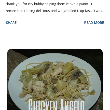
thank you for my hubby helping them move a piano. I
remember it being delicious and we gobbled it up fast. I was
intimidated for some reason by the recipe and waited a few
SHARE
READ MORE
years before I made it. We needed some bread for to make
some turkey, provolone, avocado sandwiches, so I made
some of this bread and it was perfect! We sliced one loaf like
they do at Subway. Then later I made normal shaped
sandwiches with the rest of the bread. Delicious... light and
fluffy and yummy! Update 2/22/12: This is still my favorite
bread after making it for a year! It turns out perfect every
time and it's gone in a flash! printable recipe French Bread
recipe from my friend, Nikki Yield: 2 loaves Ingredients 2 c.
warm water 1 pkg (or 1 heaping Tbsp.) yeast 1/4 c.
granulated sugar ...