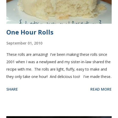
One Hour Rolls
September 01, 2010
These rolls are amazing! I've been making these rolls since
2001 when I was a newlywed and my sister-in-law shared the
recipe with me. The rolls are light, fluffy, easy to make and
they only take one hour! And delicious too! I've made these
rolls more times than I can count, so I've perfected the art of
SHARE
READ MORE
making them. Here are some step-by-step instructions with
pictures for you. Here's what you'll need. I buy pretty much
all of the ingredients in this recipe at Sam's club, thus the
huge containers. You need warm water, yeast, oil, sugar,