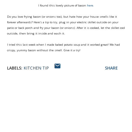
I found this lovely picture of bacon
here.
Do you love frying bacon (or onions too), but hate how your house smells like it
forever afterwards? Here's a tip to try, plug in your electric skillet outside on your
patio or back porch and fry your bacon (or onions). After it is cooked, let the skillet cool
outside, then bring it inside and wash it.
I tried this last week when I made baked potato soup and it worked great! We had
crispy, yummy bacon without the smell. Give it a try!
LABELS:
KITCHEN TIP
SHARE