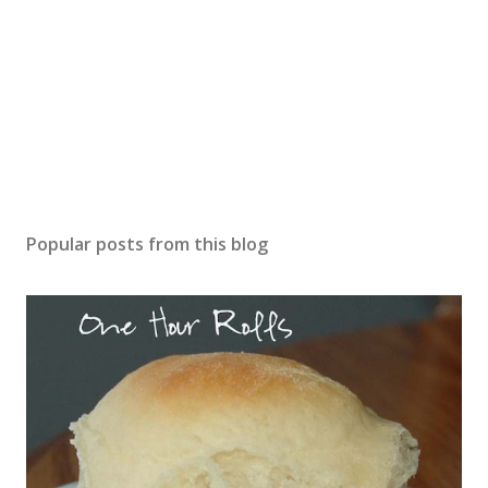
Popular posts from this blog