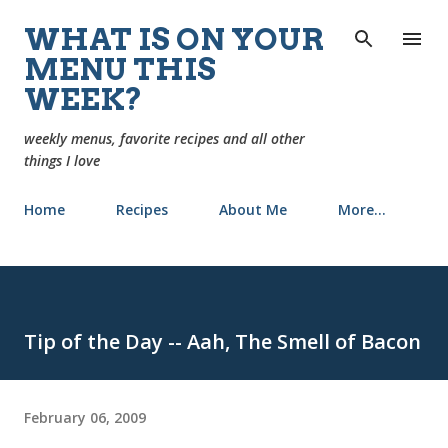
Skip to main content
WHAT IS ON YOUR
MENU THIS
WEEK?
weekly menus, favorite recipes and all other
things I love
Home
Recipes
About Me
More…
Tip of the Day -- Aah, The Smell of Bacon
February 06, 2009