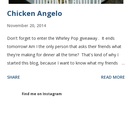
Chicken Angelo
November 20, 2014
Don't forget to enter the Whirley Pop giveaway . It ends
tomorrow! Am I the only person that asks their friends what
they're making for dinner all the time? That's kind of why I
started this blog, because I want to know what my friends
are making for dinner. The other day I asked my friend, Juli
SHARE
READ MORE
(who is great cook), what she was making for dinner. She
told me she was making Chicken Angelo. Then she told me
Find me on Instagram
what's in it. I knew I had to try it too because she has some
picky eaters at her house like I do. I figured if they'll eat it
then maybe it was worth a try at my house. This Chicken
Angelo pasta has my favorite things, artichoke hearts and
mushrooms in it. But don't be fooled into thinking that my