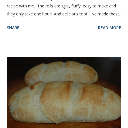
recipe with me. The rolls are light, fluffy, easy to make and
they only take one hour! And delicious too! I've made these
rolls more times than I can count, so I've perfected the art of
SHARE
READ MORE
making them. Here are some step-by-step instructions with
pictures for you. Here's what you'll need. I buy pretty much
all of the ingredients in this recipe at Sam's club, thus the
huge containers. You need warm water, yeast, oil, sugar,
salt, egg and flour. In the mixer bowl, add warm water (not
hot), oil, sugar and yeast. Mix together. After ten or fifteen
minutes the yeast mixture should be puffed up like this. Time
to add the salt and beaten egg. Then mix in the flour. (I've
used a mixture of half wheat and half white flour
successfully.) Keep adding flour until the dough is
manageable. It ...