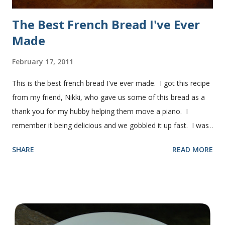
The Best French Bread I've Ever
Made
February 17, 2011
This is the best french bread I've ever made. I got this recipe
from my friend, Nikki, who gave us some of this bread as a
thank you for my hubby helping them move a piano. I
remember it being delicious and we gobbled it up fast. I was
intimidated for some reason by the recipe and waited a few
SHARE
READ MORE
years before I made it. We needed some bread for to make
some turkey, provolone, avocado sandwiches, so I made
some of this bread and it was perfect! We sliced one loaf like
they do at Subway. Then later I made normal shaped
sandwiches with the rest of the bread. Delicious... light and
fluffy and yummy! Update 2/22/12: This is still my favorite