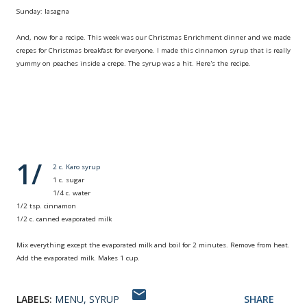
Sunday: lasagna
And, now for a recipe. This week was our Christmas Enrichment dinner and we made
crepes for Christmas breakfast for everyone. I made this cinnamon syrup that is really
yummy on peaches inside a crepe. The syrup was a hit. Here's the recipe.
Creamy Cinnamon
Syrup
1/
2 c. Karo syrup
1 c. sugar
1/4 c. water
1/2 tsp. cinnamon
1/2 c. canned evaporated milk
Mix everything except the evaporated milk and boil for 2 minutes. Remove from heat.
Add the evaporated milk. Makes 1 cup.
LABELS:
MENU
SYRUP
SHARE