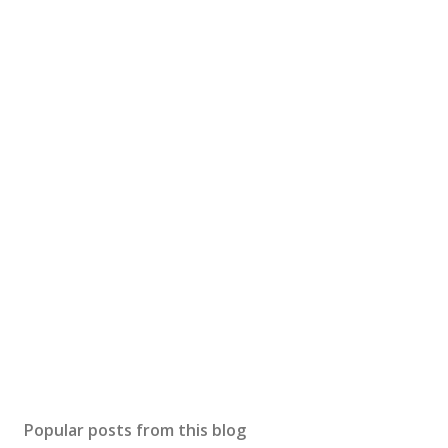
Popular posts from this blog