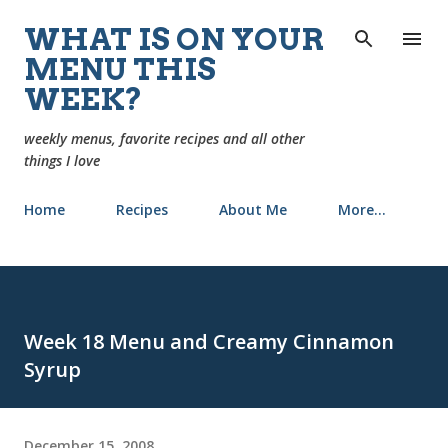
Skip to main content
WHAT IS ON YOUR
MENU THIS
WEEK?
weekly menus, favorite recipes and all other
things I love
Home
Recipes
About Me
More…
Week 18 Menu and Creamy Cinnamon
Syrup
December 15, 2008