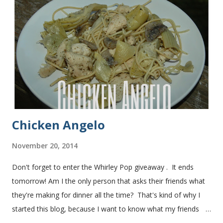
bread after making it for a year! It turns out perfect every
time and it's gone in a flash! printable recipe French Bread
recipe from my friend, Nikki Yield: 2 loaves Ingredients 2 c.
warm water 1 pkg (or 1 heaping Tbsp.) yeast 1/4 c.
granulated sugar ...
Chicken Angelo
November 20, 2014
Don't forget to enter the Whirley Pop giveaway . It ends
tomorrow! Am I the only person that asks their friends what
they're making for dinner all the time? That's kind of why I
started this blog, because I want to know what my friends
are making for dinner. The other day I asked my friend, Juli