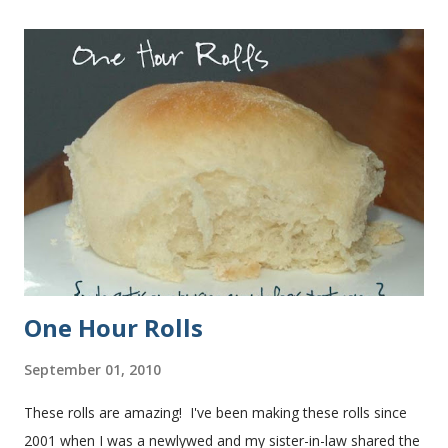
One Hour Rolls
September 01, 2010
These rolls are amazing! I've been making these rolls since
2001 when I was a newlywed and my sister-in-law shared the