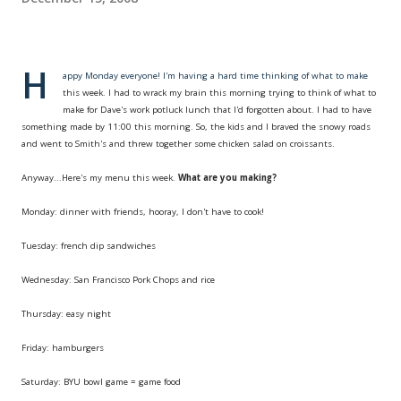
H
appy Monday everyone! I'm having a hard time thinking of what to make
this week. I had to wrack my brain this morning trying to think of what to
make for Dave's work potluck lunch that I'd forgotten about. I had to have
something made by 11:00 this morning. So, the kids and I braved the snowy roads
and went to Smith's and threw together some chicken salad on croissants.
Anyway...Here's my menu this week.
What are you making?
Monday: dinner with friends, hooray, I don't have to cook!
Tuesday: french dip sandwiches
Wednesday: San Francisco Pork Chops and rice
Thursday: easy night
Friday: hamburgers
Saturday:
BYU
bowl game = game food