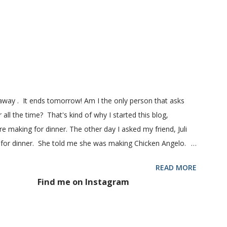
ill my favorite bread after making it for a year! It turns out
! printable recipe French Bread recipe from my friend, Nikki
 1 pkg (or 1 heaping Tbsp.) yeast 1/4 c. granulated sugar ...
eaway . It ends tomorrow! Am I the only person that asks
 all the time? That's kind of why I started this blog,
 making for dinner. The other day I asked my friend, Juli
 for dinner. She told me she was making Chicken Angelo.
d to try it too because she has some picky eaters at her
READ MORE
 then maybe it was worth a try at my house. This Chicken
Find me on Instagram
hoke hearts and mushrooms in it. But don't be fooled into
 too. Because they don't. They won't touch an artichoke or
 said, my family loved this pasta dish. They even gave me