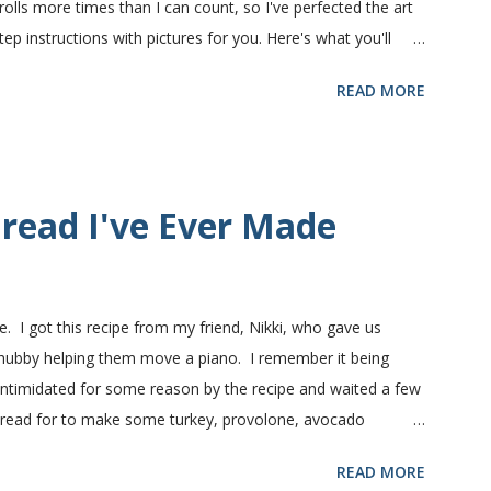
olls more times than I can count, so I've perfected the art
 instructions with pictures for you. Here's what you'll
nts in this recipe at Sam's club, thus the huge containers.
READ MORE
lt, egg and flour. In the mixer bowl, add warm water (not
fter ten or fifteen minutes the yeast mixture should be
nd beaten egg. Then mix in the flour. (I've used a mixture of
.) Keep adding flour until the dough is manageable. It ...
read I've Ever Made
e. I got this recipe from my friend, Nikki, who gave us
 hubby helping them move a piano. I remember it being
 intimidated for some reason by the recipe and waited a few
bread for to make some turkey, provolone, avocado
nd it was perfect! We sliced one loaf like they do at
READ MORE
ndwiches with the rest of the bread. Delicious... light and