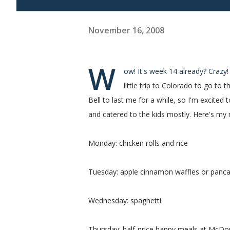
November 16, 2008
W
ow! It's week 14 already? Crazy
little trip to Colorado to go t
Bell to last me for a while, so I'm excite
and catered to the kids mostly. Here's my
Monday: chicken rolls and rice
Tuesday: apple cinnamon waffles or panc
Wednesday: spaghetti
Thursday: half-price happy meals at McDona