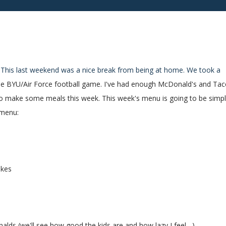
! This last weekend was a nice break from being at home. We took a
o the BYU/Air Force football game. I've had enough McDonald's and Ta
d to make some meals this week. This week's menu is going to be simp
 menu:
akes
lds (we'll see how good the kids are and how lazy I feel....)