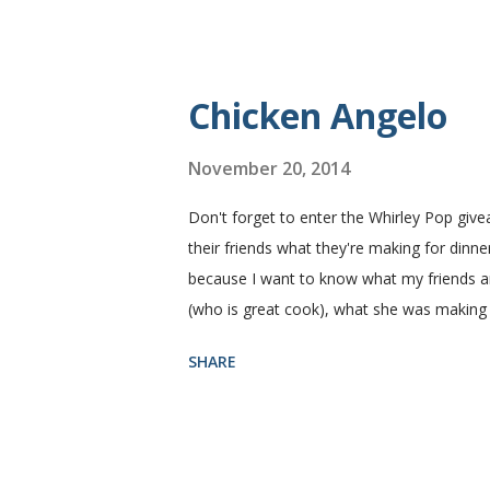
fluffy and yummy! Update 2/22/12: This is st
perfect every time and it's gone in a flash
Yield: 2 loaves Ingredients 2 c. warm water
Chicken Angelo
November 20, 2014
Don't forget to enter the Whirley Pop giv
their friends what they're making for dinner
because I want to know what my friends are
(who is great cook), what she was making
Then she told me what's in it. I knew I ha
SHARE
house like I do. I figured if they'll eat it
Angelo pasta has my favorite things, artic
thinking that my family likes these things
mushroom with a ten foot pole. That being