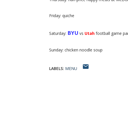
Friday: quiche
BYU
Saturday:
vs
Utah
football game pa
Sunday: chicken noodle soup
LABELS:
MENU