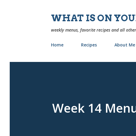
WHAT IS ON YO
weekly menus, favorite recipes and all other
Home
Recipes
About Me
Week 14 Men