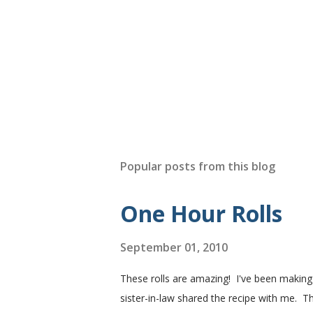
Popular posts from this blog
One Hour Rolls
September 01, 2010
These rolls are amazing! I've been makin
sister-in-law shared the recipe with me. Th