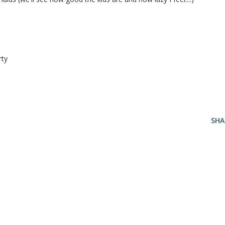
rty
SHA