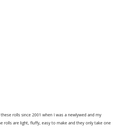
g these rolls since 2001 when I was a newlywed and my
e rolls are light, fluffy, easy to make and they only take one