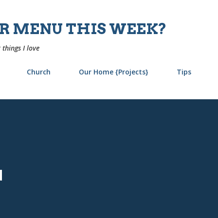
Skip to main content
UR MENU THIS WEEK?
 things I love
Church
Our Home {Projects}
Tips
u