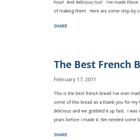
hour! And delicious too! I've made these r
of making them. Here are some step-by-step
need. I buy pretty much all of the ingredie
SHARE
You need warm water, yeast, oil, sugar, sa
hot), oil, sugar and yeast. Mix together. A
puffed up like this. Time to add the salt a
half wheat and half white flour successfully
The Best French B
February 17, 2011
This is the best french bread I've ever mad
some of this bread as a thank you for my
delicious and we gobbled it up fast. I was
years before I made it. We needed some 
sandwiches, so I made some of this bread a
SHARE
Subway. Then later I made normal shaped sa